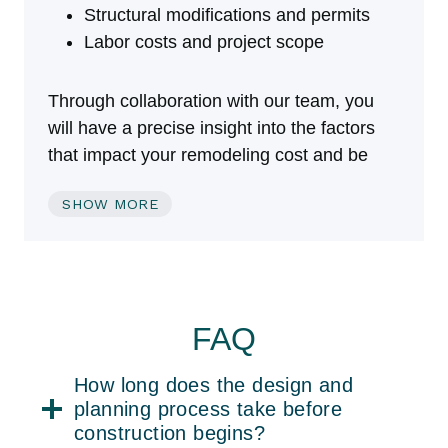
Structural modifications and permits
Labor costs and project scope
Through collaboration with our team, you
will have a precise insight into the factors
that impact your remodeling cost and be
able to make choices that are appropriate
SHOW MORE
for your financial plan.
Recent Basement
Remodeling Projects
FAQ
Our recent basement remodeling projects
How long does the design and
portfolio is a mixture of tiny space upgrades
planning process take before
construction begins?
and mammoth renovations. Every project is