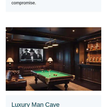
compromise.
Luxury Man Cave