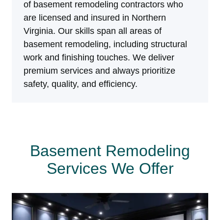
of basement remodeling contractors who
are licensed and insured in Northern
Virginia. Our skills span all areas of
basement remodeling, including structural
work and finishing touches. We deliver
premium services and always prioritize
safety, quality, and efficiency.
Basement Remodeling
Services We Offer