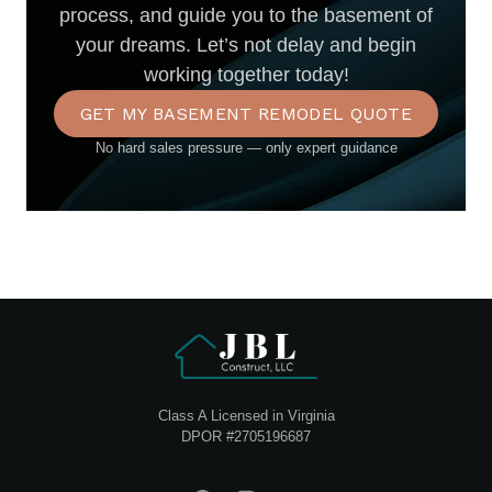
process, and guide you to the basement of
your dreams. Let’s not delay and begin
working together today!
GET MY BASEMENT REMODEL QUOTE
No hard sales pressure — only expert guidance
Class A Licensed in Virginia
DPOR #2705196687