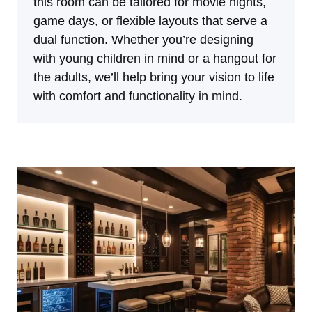
this room can be tailored for movie nights,
game days, or flexible layouts that serve a
dual function. Whether you’re designing
with young children in mind or a hangout for
the adults, we’ll help bring your vision to life
with comfort and functionality in mind.