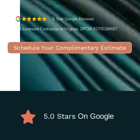
5 Star Google Reviews
Class A Licensed Contractor in Virginia. DPOR #2705196687
Schedule Your Complimentary Estimate
5.0 Stars
On Google