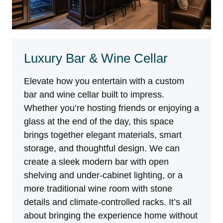
Luxury Bar & Wine Cellar
Elevate how you entertain with a custom
bar and wine cellar built to impress.
Whether you’re hosting friends or enjoying a
glass at the end of the day, this space
brings together elegant materials, smart
storage, and thoughtful design. We can
create a sleek modern bar with open
shelving and under-cabinet lighting, or a
more traditional wine room with stone
details and climate-controlled racks. It’s all
about bringing the experience home without