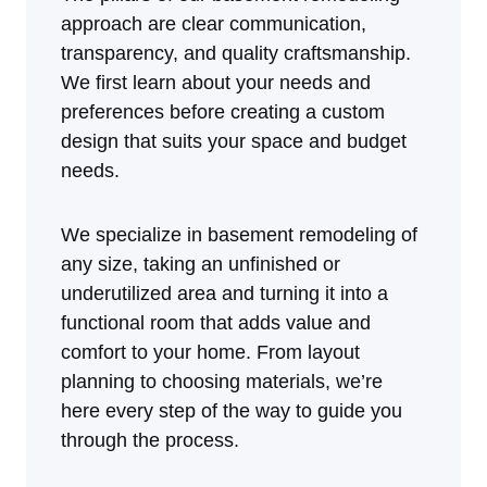
approach are clear communication,
transparency, and quality craftsmanship.
We first learn about your needs and
preferences before creating a custom
design that suits your space and budget
needs.
We specialize in basement remodeling of
any size, taking an unfinished or
underutilized area and turning it into a
functional room that adds value and
comfort to your home. From layout
planning to choosing materials, we’re
here every step of the way to guide you
through the process.