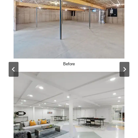
Before