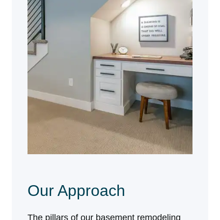
Our Approach
The pillars of our basement remodeling