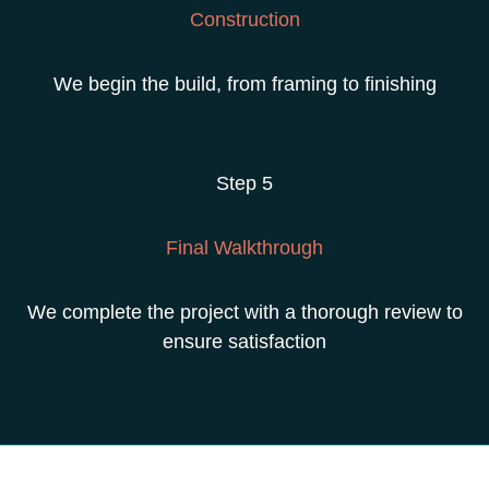
Construction
We begin the build, from framing to finishing
Step 5
Final Walkthrough
We complete the project with a thorough review
to
ensure satisfaction