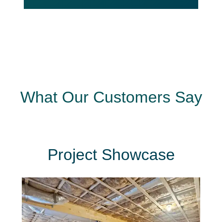
What Our Customers Say
Project Showcase