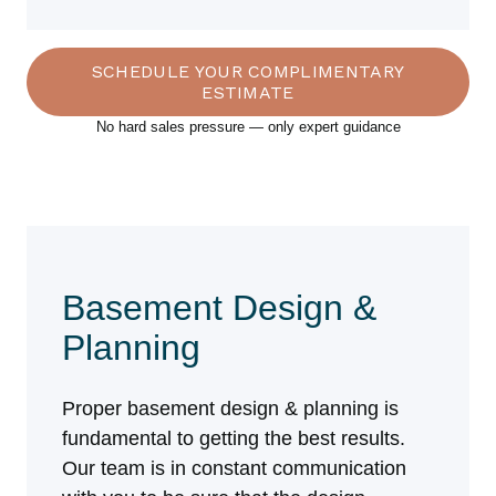
SCHEDULE YOUR COMPLIMENTARY
ESTIMATE
No hard sales pressure — only expert guidance
Basement Design &
Planning
Proper basement design & planning is
fundamental to getting the best results.
Our team is in constant communication