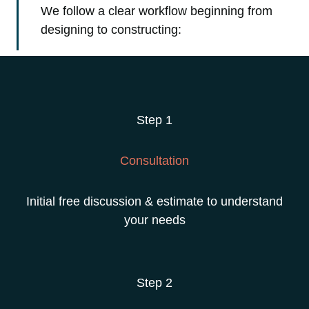
We follow a clear workflow beginning from
designing to constructing:
Step 1
Consultation
Initial free discussion & estimate to understand
your needs
Step 2