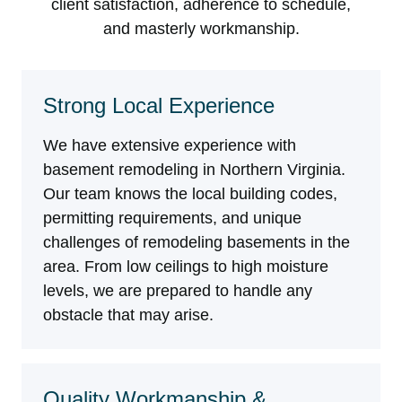
client satisfaction, adherence to schedule,
and masterly workmanship.
Strong Local Experience
We have extensive experience with
basement remodeling in Northern Virginia.
Our team knows the local building codes,
permitting requirements, and unique
challenges of remodeling basements in the
area. From low ceilings to high moisture
levels, we are prepared to handle any
obstacle that may arise.
Quality Workmanship &