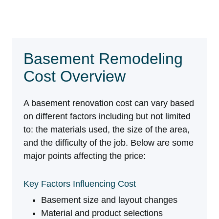
Basement Remodeling
Cost Overview
A basement renovation cost can vary based
on different factors including but not limited
to: the materials used, the size of the area,
and the difficulty of the job. Below are some
major points affecting the price:
Key Factors Influencing Cost
Key Factors Influencing Cost Basement size and lay
Basement size and layout changes
Material and product selections