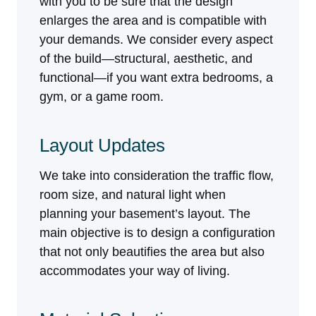
with you to be sure that the design
enlarges the area and is compatible with
your demands. We consider every aspect
of the build—structural, aesthetic, and
functional—if you want extra bedrooms, a
gym, or a game room.
Layout Updates
We take into consideration the traffic flow,
room size, and natural light when
planning your basement’s layout. The
main objective is to design a configuration
that not only beautifies the area but also
accommodates your way of living.