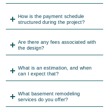
a representation of our dedication to
excellent craftsmanship, meticulousness,
How is the payment schedule
and our versatility in satisfying individual
structured during the project?
customers’ design needs. Visit our kitchen
remodel inspirations for before-and-after
pictures and get the motivation for your own
Are there any fees associated with
project.
the design?
Why Homeowners
What is an estimation, and when
Choose Our Services
can I expect that?
JBL Construct is a trusted name among
homeowners for basement remodeling
What basement remodeling
services owing to our proficiency, open
services do you offer?
process, and dedication to quality. We make