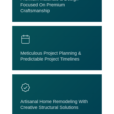
Focused On Premium
Craftsmanship
Meticulous Project Planning &
Predictable Project Timelines
Artisanal Home Remodeling With
Creative Structural Solutions