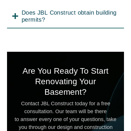
sure to maintain clear timelines, deliver
dependable craftsmanship, and provide a
Does JBL Construct obtain building
well-organized, hassle-free experience
permits?
throughout the project. No matter the
reason you are remodeling your basement
—functionality or beauty — we make your
dream come true.
Are You Ready To Start
Renovating Your
Basement?
Contact JBL Construct today for a free
consultation. Our team will be there
to answer every one of your questions, take
you through our design and construction