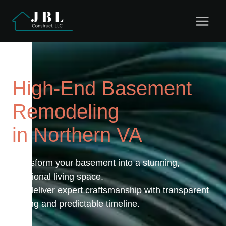
Skip
to
content
High-End Basement
Remodeling
in Northern VA
Transform your basement into a stunning,
functional living space.
We deliver expert craftsmanship with transparent
pricing and predictable timeline.