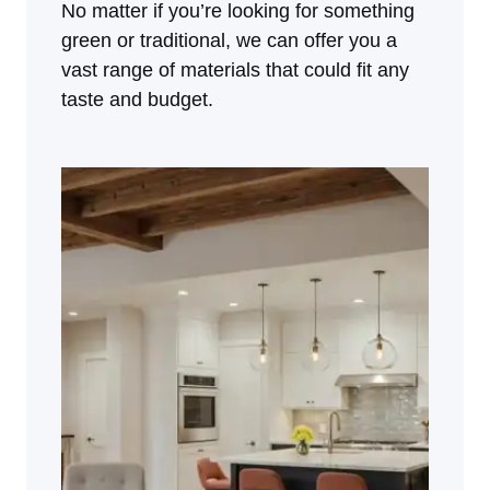
No matter if you’re looking for something
green or traditional, we can offer you a
vast range of materials that could fit any
taste and budget.