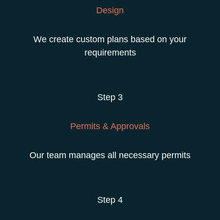
Design
We create custom plans based on your
requirements
Step 3
Permits & Approvals
Our team manages all necessary permits
Step 4