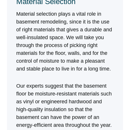
Material Selection
Material selection plays a vital role in
basement remodeling, since it is the use
of right materials that gives a durable and
well-insulated space. We will take you
through the process of picking right
materials for the floor, walls, and for the
control of moisture to make a pleasant
and stable place to live in for a long time.
Our experts suggest that the basement
floor be moisture-resistant materials such
as vinyl or engineered hardwood and
high-quality insulation so that the
basement can have the power of an
energy-efficient area throughout the year.