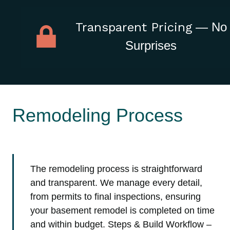
Transparent Pricing
— No
Surprises
Remodeling Process
The remodeling process is straightforward
and transparent. We manage every detail,
from permits to final inspections, ensuring
your basement remodel is completed on time
and within budget. Steps & Build Workflow –