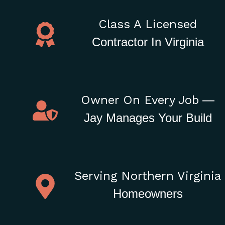
Class A Licensed
Contractor In Virginia
Owner On Every Job
—
Jay Manages Your Build
Serving Northern Virginia
Homeowners