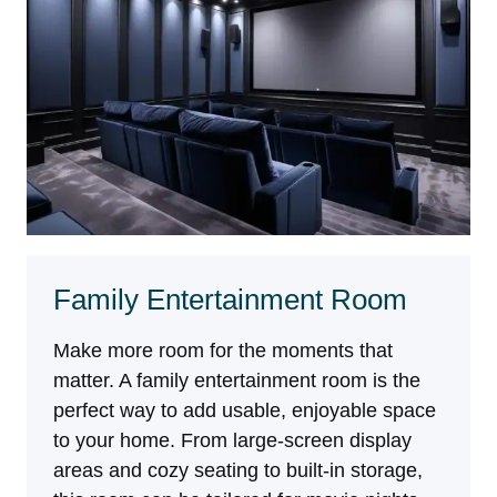
Family Entertainment Room
Make more room for the moments that
matter. A family entertainment room is the
perfect way to add usable, enjoyable space
to your home. From large-screen display
areas and cozy seating to built-in storage,