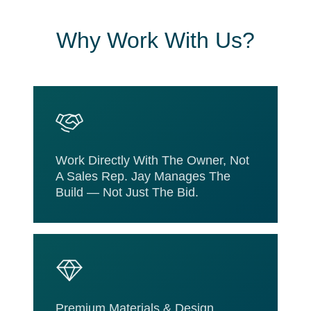
Why Work With Us?
Work Directly With The Owner, Not
A Sales Rep. Jay Manages The
Build — Not Just The Bid.
Premium Materials & Design