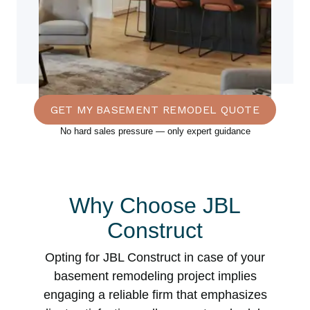
GET MY BASEMENT REMODEL QUOTE
No hard sales pressure — only expert guidance
Why Choose JBL
Construct
Opting for JBL Construct in case of your
basement remodeling project implies
engaging a reliable firm that emphasizes