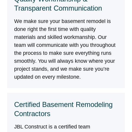
Transparent Communication
We make sure your basement remodel is
done right the first time with quality
materials and skilled workmanship. Our
team will communicate with you throughout
the process to make sure everything runs
smoothly. You will always know where your
project stands, and we make sure you’re
updated on every milestone.
Certified Basement Remodeling
Contractors
JBL Construct is a certified team