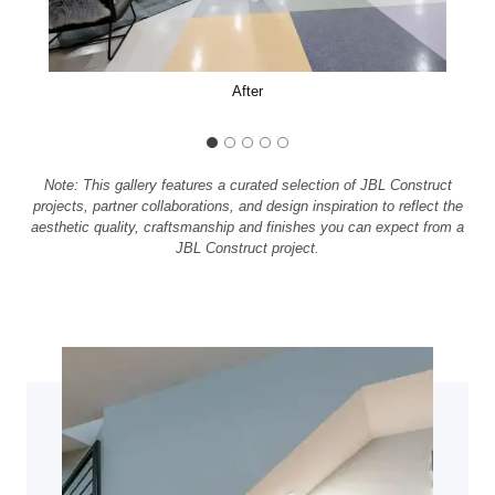
After
Note: This gallery features a curated selection of JBL Construct
projects, partner collaborations, and design inspiration to reflect the
aesthetic quality, craftsmanship and finishes you can expect from a
JBL Construct project.