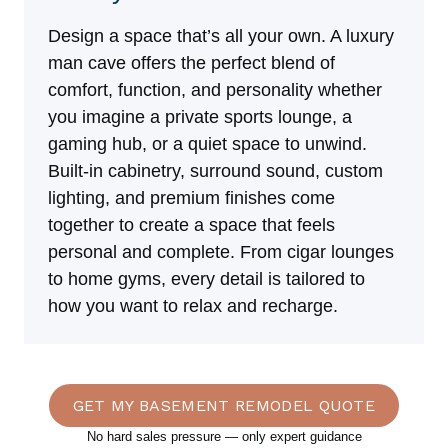
Design a space that’s all your own. A luxury
man cave offers the perfect blend of
comfort, function, and personality whether
you imagine a private sports lounge, a
gaming hub, or a quiet space to unwind.
Built-in cabinetry, surround sound, custom
lighting, and premium finishes come
together to create a space that feels
personal and complete. From cigar lounges
to home gyms, every detail is tailored to
how you want to relax and recharge.
GET MY BASEMENT REMODEL QUOTE
No hard sales pressure — only expert guidance