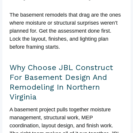
The basement remodels that drag are the ones
where moisture or structural surprises weren’t
planned for. Get the assessment done first.
Lock the layout, finishes, and lighting plan
before framing starts.
Why Choose JBL Construct
For Basement Design And
Remodeling In Northern
Virginia
A basement project pulls together moisture
management, structural work, MEP
coordination, layout design, and finish work.