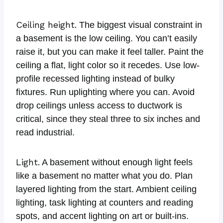
Ceiling height.
The biggest visual constraint in
a basement is the low ceiling. You can’t easily
raise it, but you can make it feel taller. Paint the
ceiling a flat, light color so it recedes. Use low-
profile recessed lighting instead of bulky
fixtures. Run uplighting where you can. Avoid
drop ceilings unless access to ductwork is
critical, since they steal three to six inches and
read industrial.
Light.
A basement without enough light feels
like a basement no matter what you do. Plan
layered lighting from the start. Ambient ceiling
lighting, task lighting at counters and reading
spots, and accent lighting on art or built-ins.