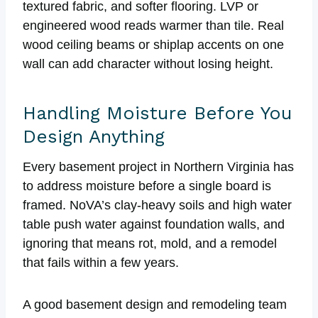
textured fabric, and softer flooring. LVP or
engineered wood reads warmer than tile. Real
wood ceiling beams or shiplap accents on one
wall can add character without losing height.
Handling Moisture Before You
Design Anything
Every basement project in Northern Virginia has
to address moisture before a single board is
framed. NoVA’s clay-heavy soils and high water
table push water against foundation walls, and
ignoring that means rot, mold, and a remodel
that fails within a few years.
A good basement design and remodeling team