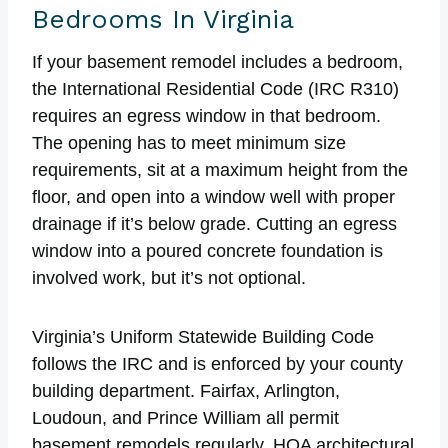
Bedrooms In Virginia
If your basement remodel includes a bedroom,
the International Residential Code (IRC R310)
requires an egress window in that bedroom.
The opening has to meet minimum size
requirements, sit at a maximum height from the
floor, and open into a window well with proper
drainage if it’s below grade. Cutting an egress
window into a poured concrete foundation is
involved work, but it’s not optional.
Virginia’s Uniform Statewide Building Code
follows the IRC and is enforced by your county
building department. Fairfax, Arlington,
Loudoun, and Prince William all permit
basement remodels regularly. HOA architectural