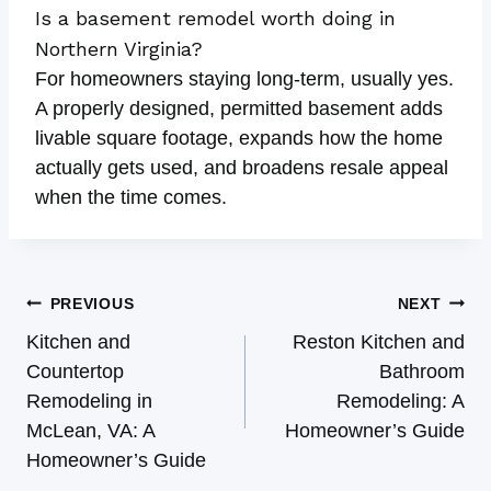
Is a basement remodel worth doing in
Northern Virginia?
For homeowners staying long-term, usually yes.
A properly designed, permitted basement adds
livable square footage, expands how the home
actually gets used, and broadens resale appeal
when the time comes.
Post
PREVIOUS
NEXT
Navigation
Kitchen and
Reston Kitchen and
Countertop
Bathroom
Remodeling in
Remodeling: A
McLean, VA: A
Homeowner’s Guide
Homeowner’s Guide