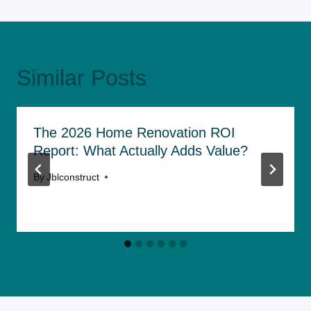
Similar Posts
The 2026 Home Renovation ROI
Report: What Actually Adds Value?
By
Jblconstruct