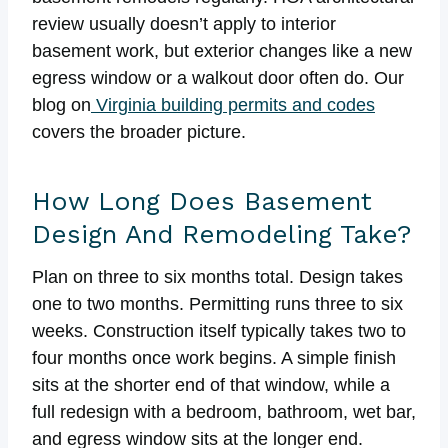
review usually doesn’t apply to interior
basement work, but exterior changes like a new
egress window or a walkout door often do. Our
blog on
Virginia building permits and codes
covers the broader picture.
How Long Does Basement
Design And Remodeling Take?
Plan on three to six months total. Design takes
one to two months. Permitting runs three to six
weeks. Construction itself typically takes two to
four months once work begins. A simple finish
sits at the shorter end of that window, while a
full redesign with a bedroom, bathroom, wet bar,
and egress window sits at the longer end.