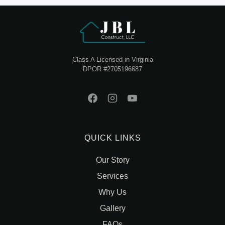
Class A Licensed in Virginia
DPOR #2705196687
QUICK LINKS
Our Story
Services
Why Us
Gallery
FAQs