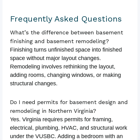
Frequently Asked Questions
What’s the difference between basement
finishing and basement remodeling?
Finishing turns unfinished space into finished
space without major layout changes.
Remodeling involves rethinking the layout,
adding rooms, changing windows, or making
structural changes.
Do I need permits for basement design and
remodeling in Northern Virginia?
Yes. Virginia requires permits for framing,
electrical, plumbing, HVAC, and structural work
under the VUSBC. Adding a bedroom with an