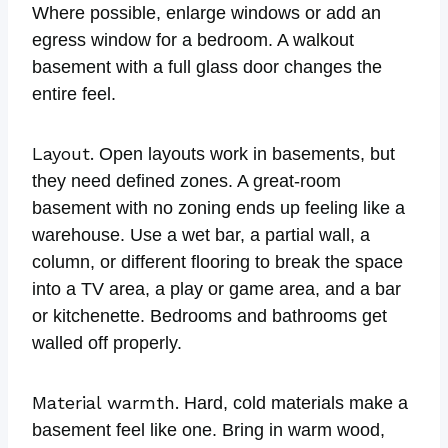
Where possible, enlarge windows or add an
egress window for a bedroom. A walkout
basement with a full glass door changes the
entire feel.
Layout.
Open layouts work in basements, but
they need defined zones. A great-room
basement with no zoning ends up feeling like a
warehouse. Use a wet bar, a partial wall, a
column, or different flooring to break the space
into a TV area, a play or game area, and a bar
or kitchenette. Bedrooms and bathrooms get
walled off properly.
Material warmth.
Hard, cold materials make a
basement feel like one. Bring in warm wood,