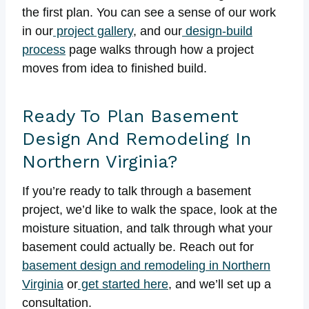
the first plan. You can see a sense of our work
in our
project gallery
, and our
design-build
process
page walks through how a project
moves from idea to finished build.
Ready To Plan Basement
Design And Remodeling In
Northern Virginia?
If you’re ready to talk through a basement
project, we’d like to walk the space, look at the
moisture situation, and talk through what your
basement could actually be. Reach out for
basement design and remodeling in Northern
Virginia
or
get started here
, and we’ll set up a
consultation.