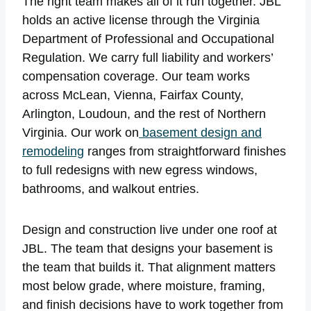
The right team makes all of it run together. JBL
holds an active license through the Virginia
Department of Professional and Occupational
Regulation. We carry full liability and workers’
compensation coverage. Our team works
across McLean, Vienna, Fairfax County,
Arlington, Loudoun, and the rest of Northern
Virginia. Our work on
basement design and
remodeling
ranges from straightforward finishes
to full redesigns with new egress windows,
bathrooms, and walkout entries.
Design and construction live under one roof at
JBL. The team that designs your basement is
the team that builds it. That alignment matters
most below grade, where moisture, framing,
and finish decisions have to work together from