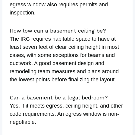
egress window also requires permits and
inspection.
How low can a basement ceiling be?
The IRC requires habitable space to have at
least seven feet of clear ceiling height in most
cases, with some exceptions for beams and
ductwork. A good basement design and
remodeling team measures and plans around
the lowest points before finalizing the layout.
Can a basement be a legal bedroom?
Yes, if it meets egress, ceiling height, and other
code requirements. An egress window is non-
negotiable.