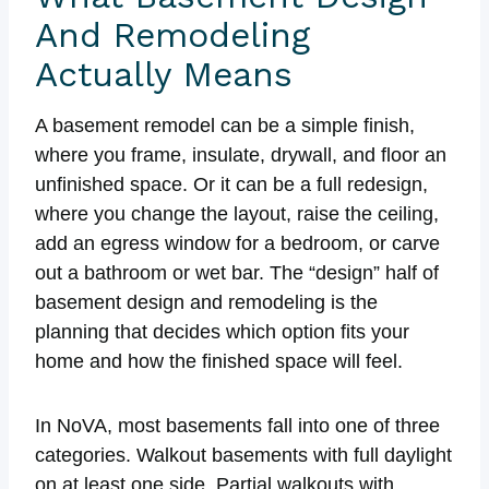
And Remodeling
Actually Means
A basement remodel can be a simple finish,
where you frame, insulate, drywall, and floor an
unfinished space. Or it can be a full redesign,
where you change the layout, raise the ceiling,
add an egress window for a bedroom, or carve
out a bathroom or wet bar. The “design” half of
basement design and remodeling is the
planning that decides which option fits your
home and how the finished space will feel.
In NoVA, most basements fall into one of three
categories. Walkout basements with full daylight
on at least one side. Partial walkouts with