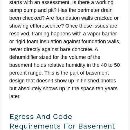
starts with an assessment. Is there a working
sump pump and pit? Has the perimeter drain
been checked? Are foundation walls cracked or
showing efflorescence? Once those issues are
resolved, framing happens with a vapor barrier
or rigid foam insulation against foundation walls,
never directly against bare concrete. A
dehumidifier sized for the volume of the
basement holds relative humidity in the 40 to 50
percent range. This is the part of basement
design that doesn’t show up in finished photos
but absolutely shows up in the space ten years
later.
Egress And Code
Requirements For Basement