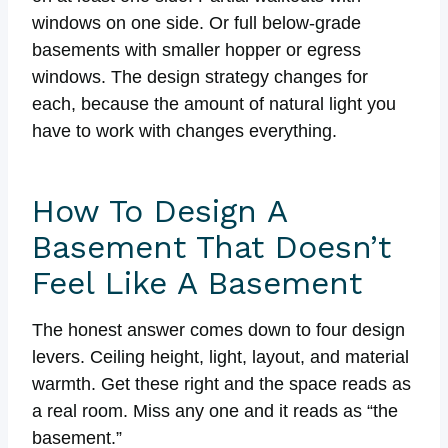
windows on one side. Or full below-grade
basements with smaller hopper or egress
windows. The design strategy changes for
each, because the amount of natural light you
have to work with changes everything.
How To Design A
Basement That Doesn’t
Feel Like A Basement
The honest answer comes down to four design
levers. Ceiling height, light, layout, and material
warmth. Get these right and the space reads as
a real room. Miss any one and it reads as “the
basement.”