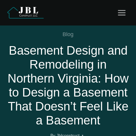
Skip
to
content
Blog
Basement Design and
Remodeling in
Northern Virginia: How
to Design a Basement
That Doesn’t Feel Like
a Basement
By
Jblconstruct