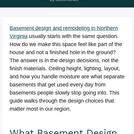
Basement design and remodeling in Northern
Virginia
usually starts with the same question.
How do we make this space feel like part of the
house and not a finished hole in the ground?
The answer is in the design decisions, not the
finish materials. Ceiling height, lighting, layout,
and how you handle moisture are what separate
basements that get used every day from
basements people slowly stop going into. This
guide walks through the design choices that
matter most in our region.
What Basement Design