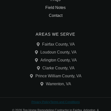
Field Notes
Contact
AREAS WE SERVE
Fairfax County, VA
Loudoun County, VA
Arlington County, VA
Clarke County, VA
Prince William County, VA
Warrenton, VA
Privacy Policy
Terms and Conditions
© 2026 Top Home Remodeling Contractor in Fairfax, Arlington, &