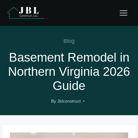
Skip
to
content
Blog
Basement Remodel in
Northern Virginia 2026
Guide
By
Jblconstruct