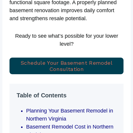
functional square footage. A properly planned
basement renovation improves daily comfort
and strengthens resale potential.
Ready to see what’s possible for your lower
level?
Schedule Your Basement Remodel
Consultation
Table of Contents
Planning Your Basement Remodel in
Northern Virginia
Basement Remodel Cost in Northern