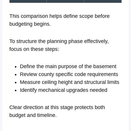
This comparison helps define scope before
budgeting begins.
To structure the planning phase effectively,
focus on these steps:
Define the main purpose of the basement
Review county specific code requirements
Measure ceiling height and structural limits
Identify mechanical upgrades needed
Clear direction at this stage protects both
budget and timeline.