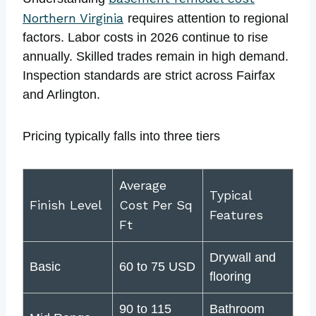
Northern Virginia
requires attention to regional
factors. Labor costs in 2026 continue to rise
annually. Skilled trades remain in high demand.
Inspection standards are strict across Fairfax
and Arlington.
Pricing typically falls into three tiers
Average
Typical
Finish Level
Cost Per Sq
Features
Ft
Drywall and
Basic
60 to 75 USD
flooring
90 to 115
Bathroom