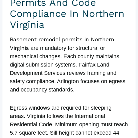
Permits And Code
Compliance In Northern
Virginia
Basement remodel permits in Northern
Virginia
are mandatory for structural or
mechanical changes. Each county maintains
digital submission systems. Fairfax Land
Development Services reviews framing and
safety compliance. Arlington focuses on egress
and occupancy standards.
Egress windows are required for sleeping
areas. Virginia follows the International
Residential Code. Minimum opening must reach
5.7 square feet. Sill height cannot exceed 44