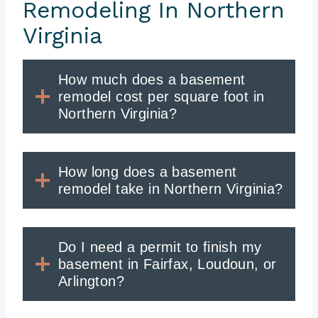
Remodeling In Northern
Virginia
How much does a basement
remodel cost per square foot in
Northern Virginia?
How long does a basement
remodel take in Northern Virginia?
Do I need a permit to finish my
basement in Fairfax, Loudoun, or
Arlington?