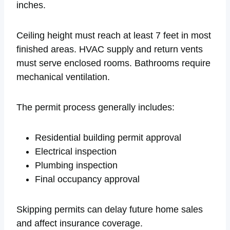
inches.
Ceiling height must reach at least 7 feet in most
finished areas. HVAC supply and return vents
must serve enclosed rooms. Bathrooms require
mechanical ventilation.
The permit process generally includes:
Residential building permit approval
Electrical inspection
Plumbing inspection
Final occupancy approval
Skipping permits can delay future home sales
and affect insurance coverage.