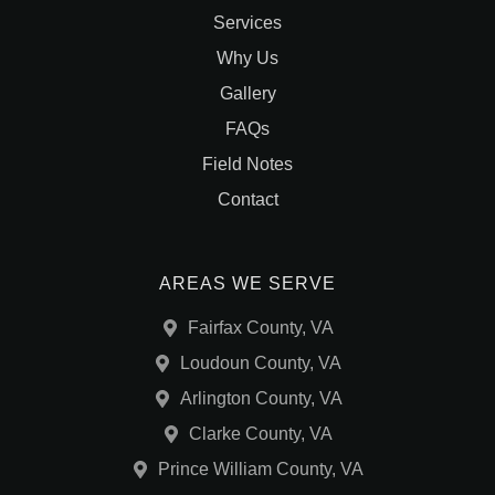
Services
Why Us
Gallery
FAQs
Field Notes
Contact
AREAS WE SERVE
Fairfax County, VA
Loudoun County, VA
Arlington County, VA
Clarke County, VA
Prince William County, VA