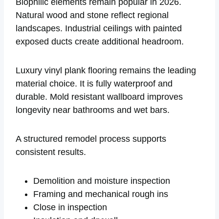
Biophilic elements remain popular in 2026.
Natural wood and stone reflect regional
landscapes. Industrial ceilings with painted
exposed ducts create additional headroom.
Luxury vinyl plank flooring remains the leading
material choice. It is fully waterproof and
durable. Mold resistant wallboard improves
longevity near bathrooms and wet bars.
A structured remodel process supports
consistent results.
Demolition and moisture inspection
Framing and mechanical rough ins
Close in inspection