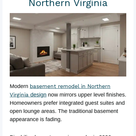
Northern Virginia
basement remodel in Northern
Modern
Virginia
design
now mirrors upper level finishes.
Homeowners prefer integrated guest suites and
open lounge areas. The traditional basement
appearance is fading.