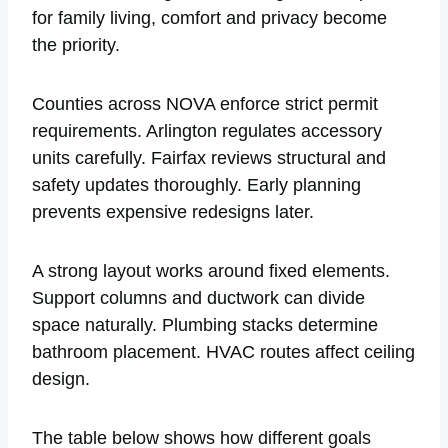
for family living, comfort and privacy become
the priority.
Counties across NOVA enforce strict permit
requirements. Arlington regulates accessory
units carefully. Fairfax reviews structural and
safety updates thoroughly. Early planning
prevents expensive redesigns later.
A strong layout works around fixed elements.
Support columns and ductwork can divide
space naturally. Plumbing stacks determine
bathroom placement. HVAC routes affect ceiling
design.
The table below shows how different goals