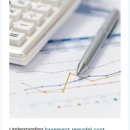
basement remodel cost
Understanding