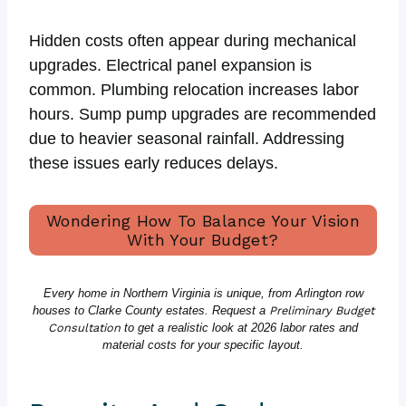
Hidden costs often appear during mechanical
upgrades. Electrical panel expansion is
common. Plumbing relocation increases labor
hours. Sump pump upgrades are recommended
due to heavier seasonal rainfall. Addressing
these issues early reduces delays.
Wondering How To Balance Your Vision
With Your Budget?
Every home in Northern Virginia is unique, from Arlington row
houses to Clarke County estates. Request a
Preliminary Budget
Consultation
to get a realistic look at 2026 labor rates and
material costs for your specific layout.