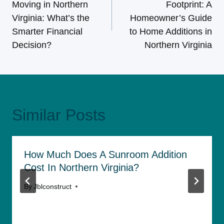
Moving in Northern
Footprint: A
Virginia: What’s the
Homeowner’s Guide
Smarter Financial
to Home Additions in
Decision?
Northern Virginia
Similar Posts
How Much Does A Sunroom Addition
Cost In Northern Virginia?
By
Jblconstruct