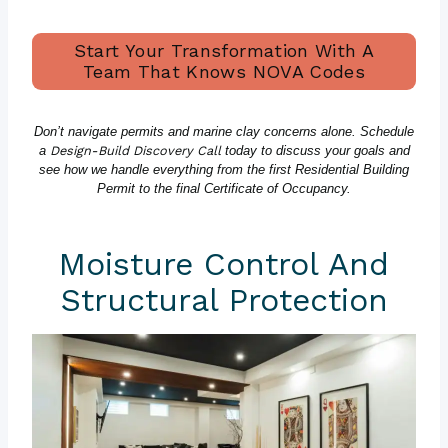
Start Your Transformation With A
Team That Knows NOVA Codes
Don’t navigate permits and marine clay concerns alone. Schedule
a
Design-Build Discovery Call
today to discuss your goals and
see how we handle everything from the first Residential Building
Permit to the final Certificate of Occupancy.
Moisture Control And
Structural Protection