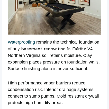
Waterproofing
remains the technical foundation
basement renovation in Fairfax VA
of any
.
Northern Virginia soil retains moisture. Clay
expansion places pressure on foundation walls.
Surface finishing alone is never sufficient.
High performance vapor barriers reduce
condensation risk. Interior drainage systems
connect to sump pumps. Mold resistant drywall
protects high humidity areas.