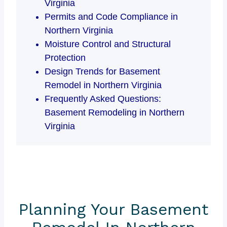
Virginia
Permits and Code Compliance in
Northern Virginia
Moisture Control and Structural
Protection
Design Trends for Basement
Remodel in Northern Virginia
Frequently Asked Questions:
Basement Remodeling in Northern
Virginia
Planning Your Basement