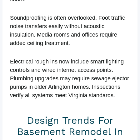
Soundproofing is often overlooked. Foot traffic
noise transfers easily without acoustic
insulation. Media rooms and offices require
added ceiling treatment.
Electrical rough ins now include smart lighting
controls and wired internet access points.
Plumbing upgrades may require sewage ejector
pumps in older Arlington homes. Inspections
verify all systems meet Virginia standards.
Design Trends For
Basement Remodel In