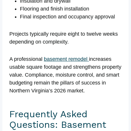
Insulation and drywall
Flooring and finish installation
Final inspection and occupancy approval
Projects typically require eight to twelve weeks
depending on complexity.
A professional
basement remodel
increases
usable square footage and strengthens property
value. Compliance, moisture control, and smart
budgeting remain the pillars of success in
Northern Virginia’s 2026 market.
Frequently Asked
Questions: Basement