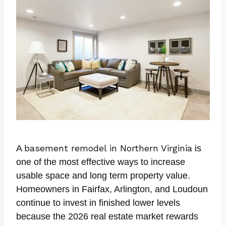
basement remodel in Northern Virginia
A
is
one of the most effective ways to increase
usable space and long term property value.
Homeowners in Fairfax, Arlington, and Loudoun
continue to invest in finished lower levels
because the 2026 real estate market rewards