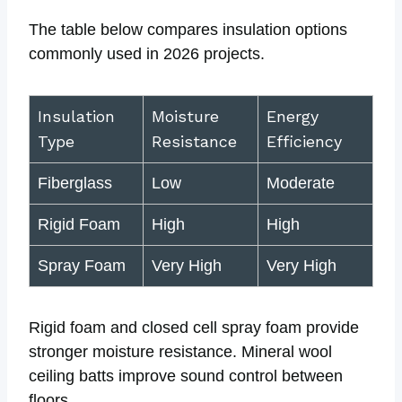
The table below compares insulation options
commonly used in 2026 projects.
Insulation
Moisture
Energy
Type
Resistance
Efficiency
Fiberglass
Low
Moderate
Rigid Foam
High
High
Spray Foam
Very High
Very High
Rigid foam and closed cell spray foam provide
stronger moisture resistance. Mineral wool
ceiling batts improve sound control between
floors.