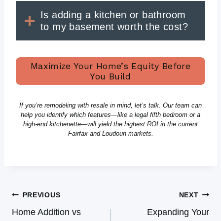
Is adding a kitchen or bathroom
to my basement worth the cost?
Maximize Your Home’s Equity Before
You Build
If you’re remodeling with resale in mind, let’s talk. Our team can
help you identify which features—like a legal fifth bedroom or a
high-end kitchenette—will yield the highest ROI in the current
Fairfax and Loudoun markets.
Post
PREVIOUS
NEXT
Navigation
Home Addition vs
Expanding Your