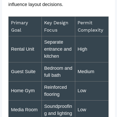
influence layout decisions.
Primary
Key Design
Permit
Goal
Focus
Complexity
Separate
Rental Unit
entrance and
High
kitchen
Bedroom and
Guest Suite
Medium
full bath
Reinforced
Home Gym
Low
flooring
Soundproofin
Media Room
Low
g and lighting