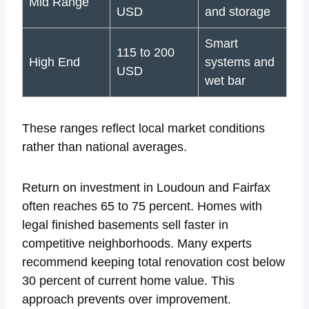
Mid Range
USD
and storage
Smart
115 to 200
High End
systems and
USD
wet bar
These ranges reflect local market conditions
rather than national averages.
Return on investment in Loudoun and Fairfax
often reaches 65 to 75 percent. Homes with
legal finished basements sell faster in
competitive neighborhoods. Many experts
recommend keeping total renovation cost below
30 percent of current home value. This
approach prevents over improvement.