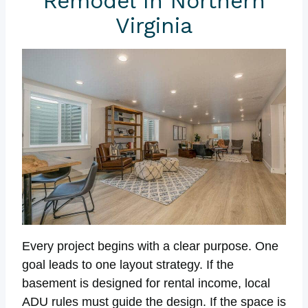
Remodel In Northern
Virginia
Every project begins with a clear purpose. One
goal leads to one layout strategy. If the
basement is designed for rental income, local
ADU rules must guide the design. If the space is