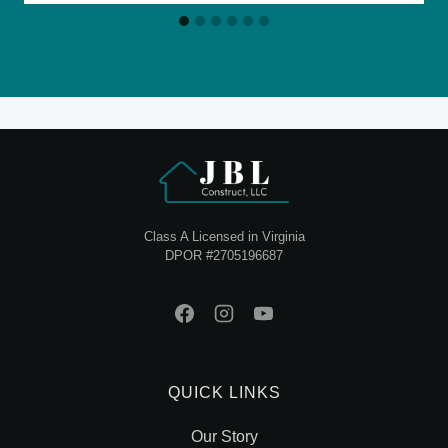
Class A Licensed in Virginia
DPOR #2705196687
QUICK LINKS
Our Story