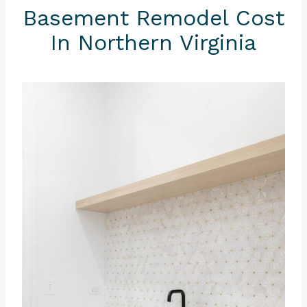
Basement Remodel Cost
In Northern Virginia