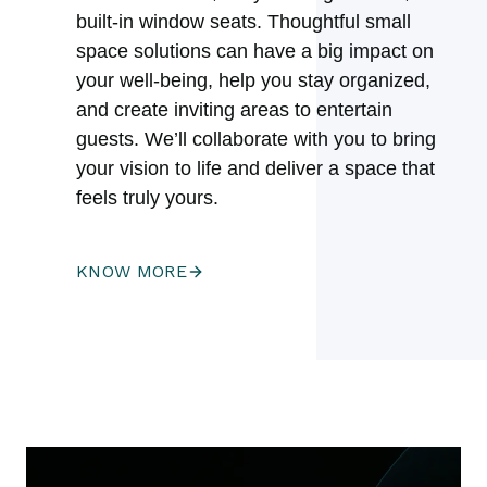
built-in window seats. Thoughtful small
space solutions can have a big impact on
your well-being, help you stay organized,
and create inviting areas to entertain
guests. We’ll collaborate with you to bring
your vision to life and deliver a space that
feels truly yours.
KNOW MORE