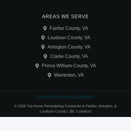
AREAS WE SERVE
Fairfax County, VA
Loudoun County, VA
Arlington County, VA
Clarke County, VA
Prince William County, VA
Warrenton, VA
Privacy Policy
Terms and Conditions
© 2026 Top Home Remodeling Contractor in Fairfax, Arlington, &
Loudoun County | JBL Construct