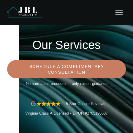
Skip
to
content
Our Services
SCHEDULE A COMPLIMENTARY
CONSULTATION
No hard sales pressure — only expert guidance
5 Star Google Reviews
Virginia Class A Licensed • DPOR #2705196687