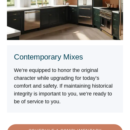
Contemporary Mixes
We’re equipped to honor the original
character while upgrading for today’s
comfort and safety. If maintaining historical
integrity is important to you, we’re ready to
be of service to you.