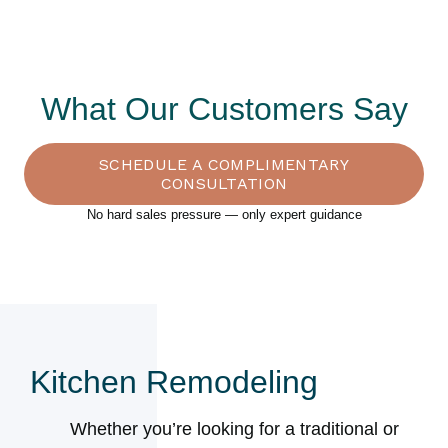
What Our Customers Say
SCHEDULE A COMPLIMENTARY
CONSULTATION
No hard sales pressure — only expert guidance
Kitchen Remodeling
Whether you’re looking for a traditional or