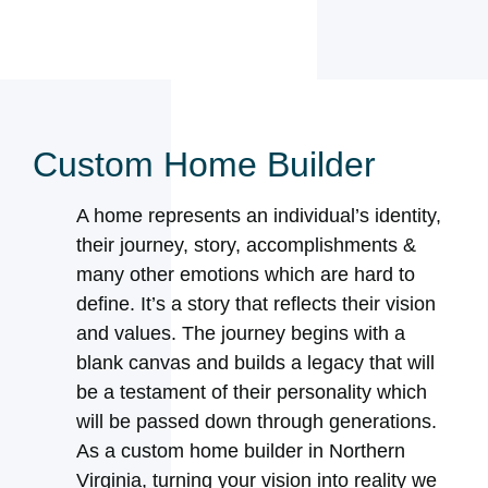
Custom Home Builder
A home represents an individual’s identity,
their journey, story, accomplishments &
many other emotions which are hard to
define. It’s a story that reflects their vision
and values. The journey begins with a
blank canvas and builds a legacy that will
be a testament of their personality which
will be passed down through generations.
As a custom home builder in Northern
Virginia, turning your vision into reality we