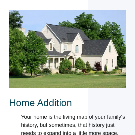
Home Addition
Your home is the living map of your family’s
history, but sometimes, that history just
needs to expand into a little more space.