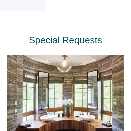
Special Requests