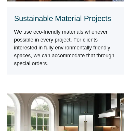
Sustainable Material Projects
We use eco-friendly materials whenever
possible in every project. For clients
interested in fully environmentally friendly
spaces, we can accommodate that through
special orders.