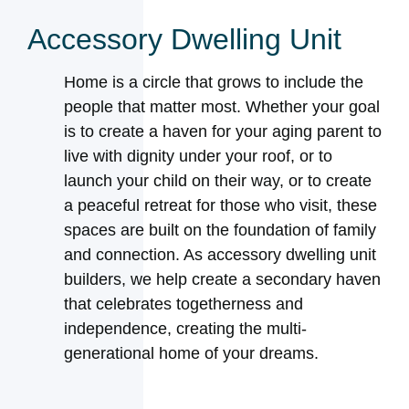
Accessory Dwelling Unit
Home is a circle that grows to include the
people that matter most. Whether your goal
is to create a haven for your aging parent to
live with dignity under your roof, or to
launch your child on their way, or to create
a peaceful retreat for those who visit, these
spaces are built on the foundation of family
and connection. As accessory dwelling unit
builders, we help create a secondary haven
that celebrates togetherness and
independence, creating the multi-
generational home of your dreams.