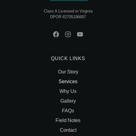
Class A Licensed in Virginia
DPOR #2705196687
QUICK LINKS
Our Story
Services
Why Us
Gallery
FAQs
Field Notes
Contact