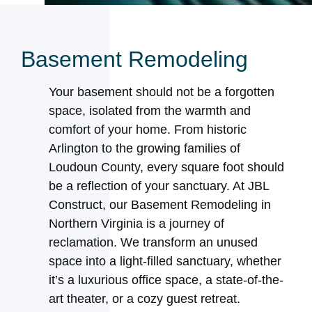
Basement Remodeling
Your basement should not be a forgotten
space, isolated from the warmth and
comfort of your home. From historic
Arlington to the growing families of
Loudoun County, every square foot should
be a reflection of your sanctuary. At JBL
Construct, our Basement Remodeling in
Northern Virginia is a journey of
reclamation. We transform an unused
space into a light-filled sanctuary, whether
it’s a luxurious office space, a state-of-the-
art theater, or a cozy guest retreat.