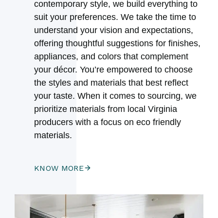
contemporary style, we build everything to
suit your preferences. We take the time to
understand your vision and expectations,
offering thoughtful suggestions for finishes,
appliances, and colors that complement
your décor. You’re empowered to choose
the styles and materials that best reflect
your taste. When it comes to sourcing, we
prioritize materials from local Virginia
producers with a focus on eco friendly
materials.
KNOW MORE