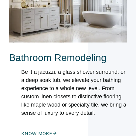
Bathroom Remodeling
Be it a jacuzzi, a glass shower surround, or
a deep soak tub, we elevate your bathing
experience to a whole new level. From
custom linen closets to distinctive flooring
like maple wood or specialty tile, we bring a
sense of luxury to every detail.
KNOW MORE