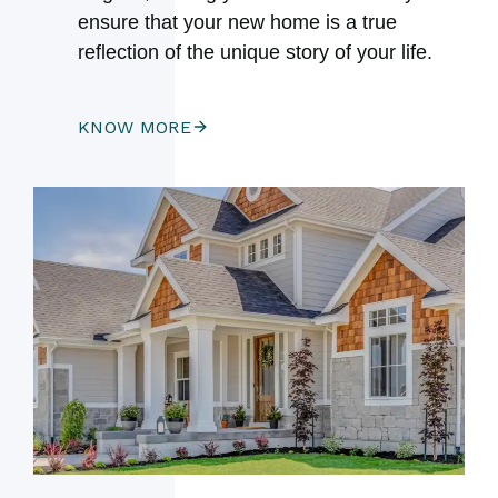
ensure that your new home is a true
reflection of the unique story of your life.
KNOW MORE