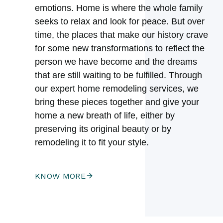
emotions. Home is where the whole family
seeks to relax and look for peace. But over
time, the places that make our history crave
for some new transformations to reflect the
person we have become and the dreams
that are still waiting to be fulfilled. Through
our expert home remodeling services, we
bring these pieces together and give your
home a new breath of life, either by
preserving its original beauty or by
remodeling it to fit your style.
KNOW MORE