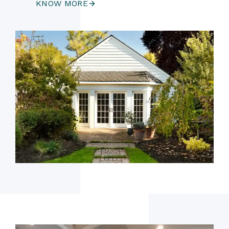
KNOW MORE