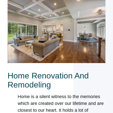
Home Renovation And
Remodeling
Home is a silent witness to the memories
which are created over our lifetime and are
closest to our heart. It holds a lot of