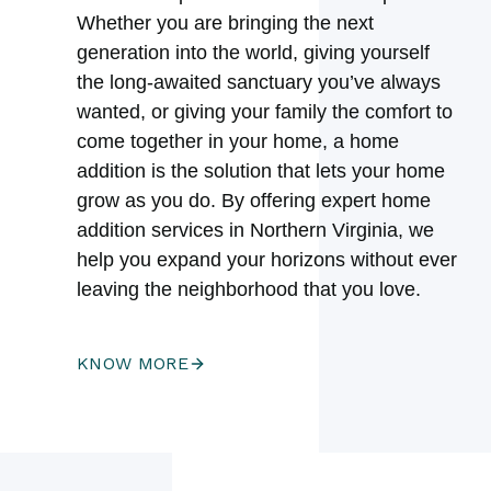
Whether you are bringing the next
generation into the world, giving yourself
the long-awaited sanctuary you’ve always
wanted, or giving your family the comfort to
come together in your home, a home
addition is the solution that lets your home
grow as you do. By offering expert home
addition services in Northern Virginia, we
help you expand your horizons without ever
leaving the neighborhood that you love.
KNOW MORE