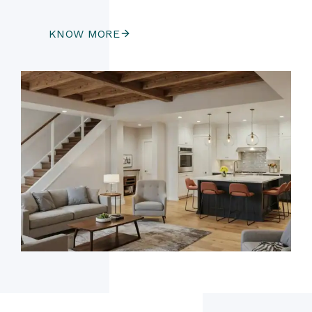
KNOW MORE