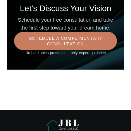
Let’s Discuss Your Vision
Schedule your free consultation and take
the first step toward your dream home.
SCHEDULE A COMPLIMENTARY
CONSULTATION
No hard sales pressure — only expert guidance