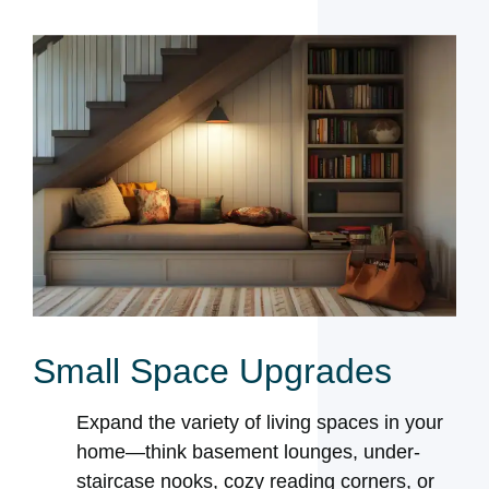
Small Space Upgrades
Expand the variety of living spaces in your
home—think basement lounges, under-
staircase nooks, cozy reading corners, or