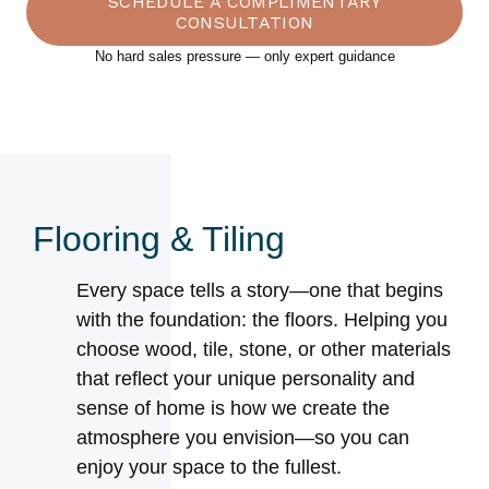
SCHEDULE A COMPLIMENTARY
CONSULTATION
No hard sales pressure — only expert guidance
Flooring & Tiling
Every space tells a story—one that begins
with the foundation: the floors. Helping you
choose wood, tile, stone, or other materials
that reflect your unique personality and
sense of home is how we create the
atmosphere you envision—so you can
enjoy your space to the fullest.