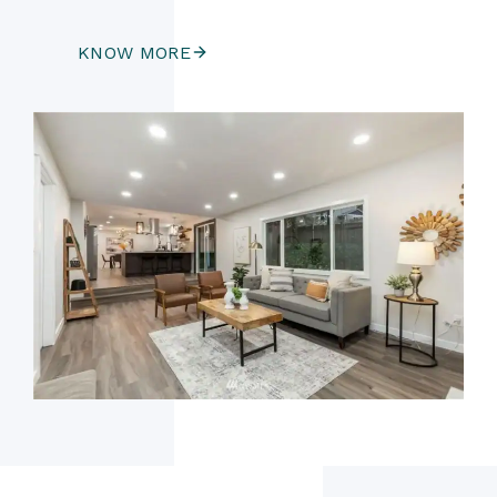
KNOW MORE