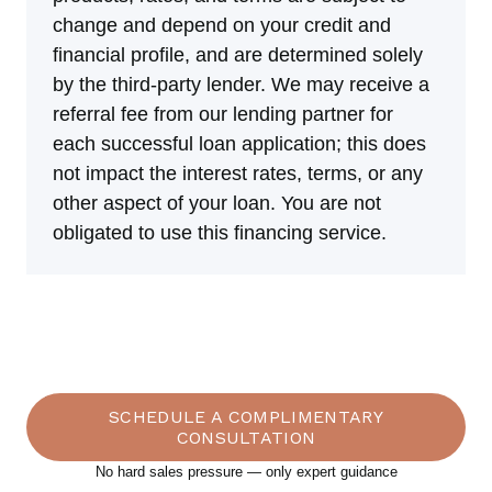
change and depend on your credit and
financial profile, and are determined solely
by the third-party lender. We may receive a
referral fee from our lending partner for
each successful loan application; this does
not impact the interest rates, terms, or any
other aspect of your loan. You are not
obligated to use this financing service.
What Our Customers Say
SCHEDULE A COMPLIMENTARY
CONSULTATION
No hard sales pressure — only expert guidance