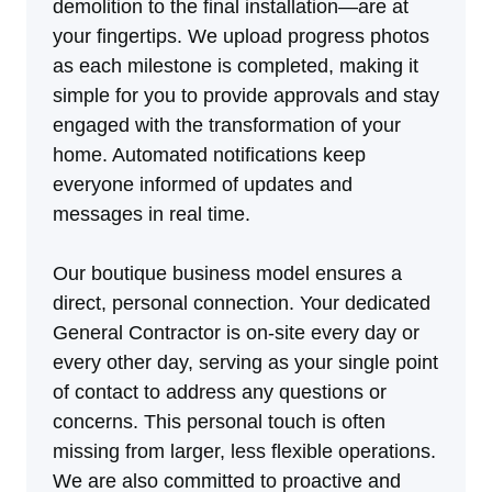
demolition to the final installation—are at
your fingertips. We upload progress photos
as each milestone is completed, making it
simple for you to provide approvals and stay
engaged with the transformation of your
home. Automated notifications keep
everyone informed of updates and
messages in real time.
Our boutique business model ensures a
direct, personal connection. Your dedicated
General Contractor is on-site every day or
every other day, serving as your single point
of contact to address any questions or
concerns. This personal touch is often
missing from larger, less flexible operations.
We are also committed to proactive and