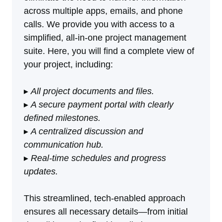
across multiple apps, emails, and phone
calls. We provide you with access to a
simplified, all-in-one project management
suite. Here, you will find a complete view of
your project, including:
▸
All project documents and files.
▸
A secure payment portal with clearly
defined milestones.
▸
A centralized discussion and
communication hub.
▸
Real-time schedules and progress
updates.
This streamlined, tech-enabled approach
ensures all necessary details—from initial