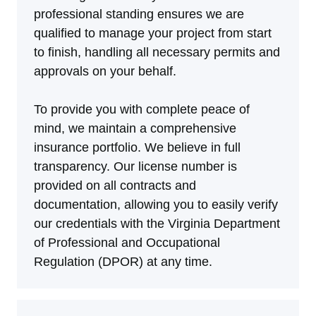
professional standing ensures we are
qualified to manage your project from start
to finish, handling all necessary permits and
approvals on your behalf.
To provide you with complete peace of
mind, we maintain a comprehensive
insurance portfolio. We believe in full
transparency. Our license number is
provided on all contracts and
documentation, allowing you to easily verify
our credentials with the Virginia Department
of Professional and Occupational
Regulation (DPOR) at any time.