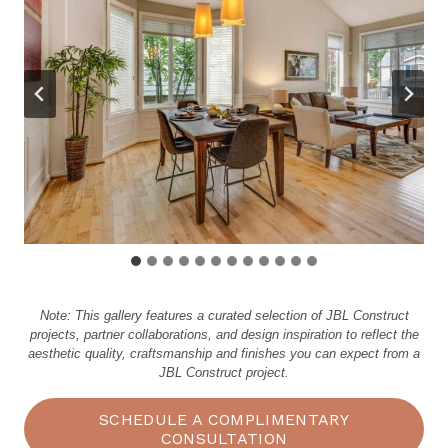
Note: This gallery features a curated selection of JBL Construct
projects, partner collaborations, and design inspiration to reflect the
aesthetic quality, craftsmanship and finishes you can expect from a
JBL Construct project.
SCHEDULE A COMPLIMENTARY
CONSULTATION