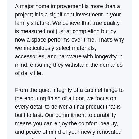
A major home improvement is more than a
project; it is a significant investment in your
family’s future. We believe that true quality
is measured not just at completion but by
how a space performs over time. That’s why
we meticulously select materials,
accessories, and hardware with longevity in
mind, ensuring they withstand the demands
of daily life.
From the quiet integrity of a cabinet hinge to
the enduring finish of a floor, we focus on
every detail to deliver a final product that is
built to last. Our commitment to durability
means you can enjoy the comfort, beauty,
and peace of mind of your newly renovated