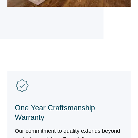
One Year Craftsmanship
Warranty
Our commitment to quality extends beyond