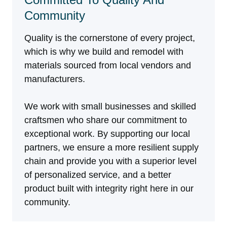
Community
Quality is the cornerstone of every project,
which is why we build and remodel with
materials sourced from local vendors and
manufacturers.
We work with small businesses and skilled
craftsmen who share our commitment to
exceptional work. By supporting our local
partners, we ensure a more resilient supply
chain and provide you with a superior level
of personalized service, and a better
product built with integrity right here in our
community.