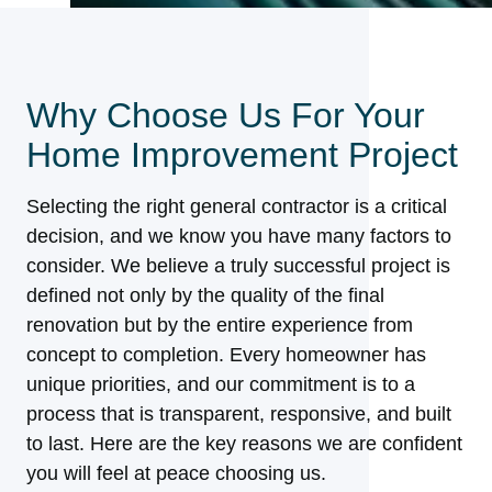
Why Choose Us For Your
Home Improvement Project
Selecting the right general contractor is a critical
decision, and we know you have many factors to
consider. We believe a truly successful project is
defined not only by the quality of the final
renovation but by the entire experience from
concept to completion. Every homeowner has
unique priorities, and our commitment is to a
process that is transparent, responsive, and built
to last. Here are the key reasons we are confident
you will feel at peace choosing us.