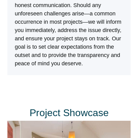
honest communication. Should any
unforeseen challenges arise—a common
occurrence in most projects—we will inform
you immediately, address the issue directly,
and ensure your project stays on track. Our
goal is to set clear expectations from the
outset and to provide the transparency and
peace of mind you deserve.
Project Showcase