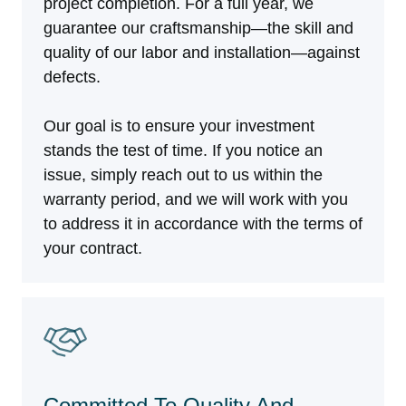
project completion. For a full year, we
guarantee our craftsmanship—the skill and
quality of our labor and installation—against
defects.
Our goal is to ensure your investment
stands the test of time. If you notice an
issue, simply reach out to us within the
warranty period, and we will work with you
to address it in accordance with the terms of
your contract.
Committed To Quality And