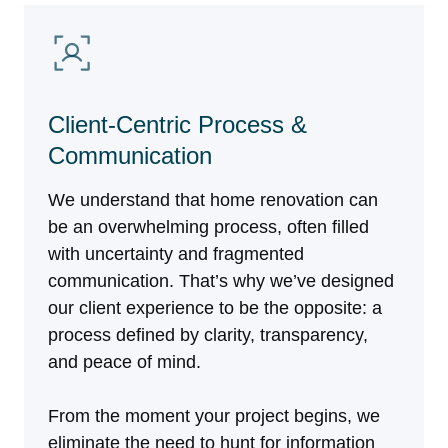
Client-Centric Process &
Communication
We understand that home renovation can
be an overwhelming process, often filled
with uncertainty and fragmented
communication. That’s why we’ve designed
our client experience to be the opposite: a
process defined by clarity, transparency,
and peace of mind.
From the moment your project begins, we
eliminate the need to hunt for information