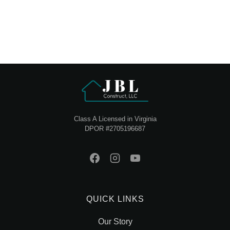
Class A Licensed in Virginia
DPOR #2705196687
QUICK LINKS
Our Story