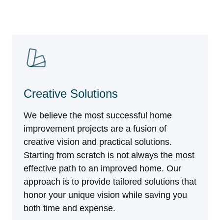
Creative Solutions
We believe the most successful home
improvement projects are a fusion of
creative vision and practical solutions.
Starting from scratch is not always the most
effective path to an improved home. Our
approach is to provide tailored solutions that
honor your unique vision while saving you
both time and expense.