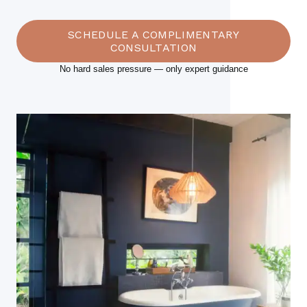
SCHEDULE A COMPLIMENTARY
CONSULTATION
No hard sales pressure — only expert guidance