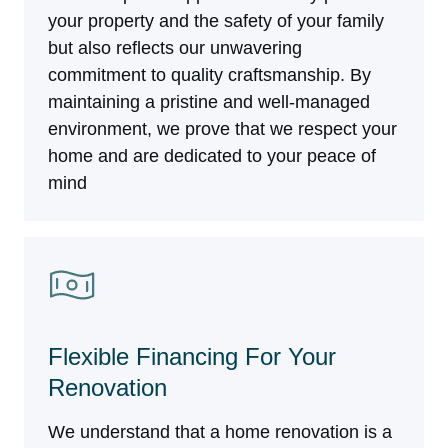
your property and the safety of your family
but also reflects our unwavering
commitment to quality craftsmanship. By
maintaining a pristine and well-managed
environment, we prove that we respect your
home and are dedicated to your peace of
mind
Flexible Financing For Your
Renovation
We understand that a home renovation is a