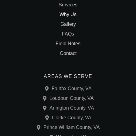
Services
Why Us
Gallery
FAQs
Field Notes
Contact
AREAS WE SERVE
Fairfax County, VA
Loudoun County, VA
Arlington County, VA
Clarke County, VA
Prince William County, VA