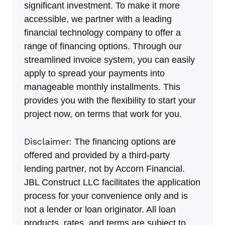
significant investment. To make it more
accessible, we partner with a leading
financial technology company to offer a
range of financing options. Through our
streamlined invoice system, you can easily
apply to spread your payments into
manageable monthly installments. This
provides you with the flexibility to start your
project now, on terms that work for you.
Disclaimer:
The financing options are
offered and provided by a third-party
lending partner, not by Accorn Financial.
JBL Construct LLC facilitates the application
process for your convenience only and is
not a lender or loan originator. All loan
products, rates, and terms are subject to