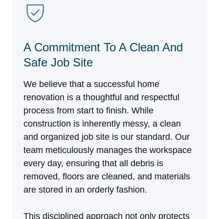
A Commitment To A Clean And
Safe Job Site
We believe that a successful home
renovation is a thoughtful and respectful
process from start to finish. While
construction is inherently messy, a clean
and organized job site is our standard. Our
team meticulously manages the workspace
every day, ensuring that all debris is
removed, floors are cleaned, and materials
are stored in an orderly fashion.
This disciplined approach not only protects