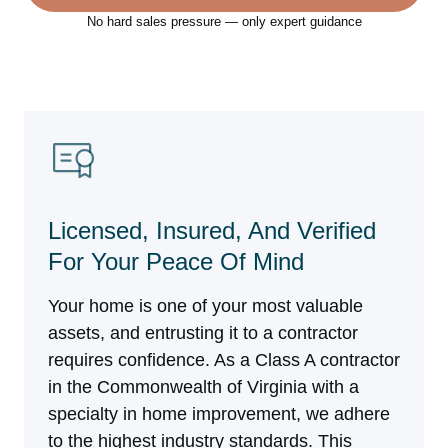
No hard sales pressure — only expert guidance
Licensed, Insured, And Verified
For Your Peace Of Mind
Your home is one of your most valuable
assets, and entrusting it to a contractor
requires confidence. As a Class A contractor
in the Commonwealth of Virginia with a
specialty in home improvement, we adhere
to the highest industry standards. This