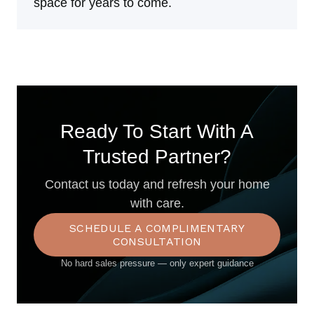
space for years to come.
Ready To Start With A
Trusted Partner?
Contact us today and refresh your home
with care.
SCHEDULE A COMPLIMENTARY
CONSULTATION
No hard sales pressure — only expert guidance