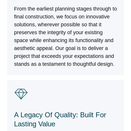
From the earliest planning stages through to
final construction, we focus on innovative
solutions, wherever possible so that it
preserves the integrity of your existing
space while enhancing its functionality and
aesthetic appeal. Our goal is to deliver a
project that exceeds your expectations and
stands as a testament to thoughtful design.
A Legacy Of Quality: Built For
Lasting Value