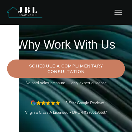
Skip
to
content
Why Work With Us
SCHEDULE A COMPLIMENTARY
CONSULTATION
No hard sales pressure — only expert guidance
5 Star Google Reviews
Virginia Class A Licensed • DPOR #2705196687