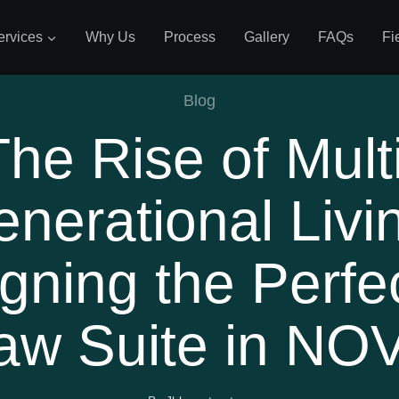
ervices
Why Us
Process
Gallery
FAQs
Fi
Blog
The Rise of Multi
nerational Livi
gning the Perfec
aw Suite in NO