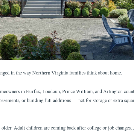
nged in the way Northern Virginia families think about home.
eowners in Fairfax, Loudoun, Prince William, and Arlington counti
 basements, or building full additions — not for storage or extra squar
g older. Adult children are coming back after college or job changes.