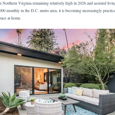
 Northern Virginia remaining relatively high in 2026 and assisted livin
00 monthly in the D.C. metro area, it is becoming increasingly practical
space at home.