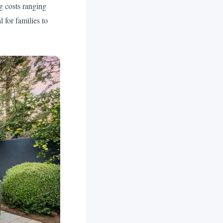
g costs ranging
 for families to