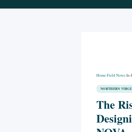
Home
›
Field Notes
›
In-
NORTHERN VIRGIN
The Ris
Designi