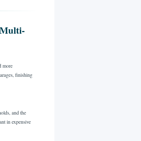
Multi-
d more
rages, finishing
olds, and the
ant in expensive