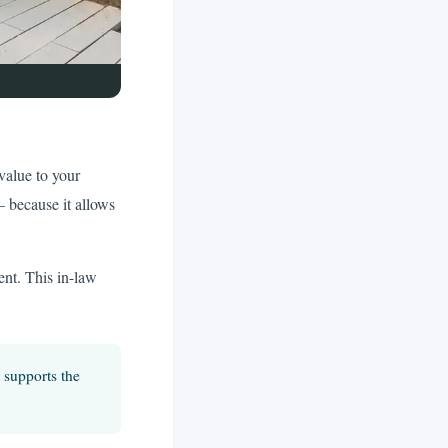
value to your
— because it allows
ent. This in-law
 supports the