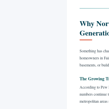
Why Nort
Generati
Something has chan
homeowners in Fair
basements, or build
The Growing T
According to Pew R
numbers continue t
metropolitan areas 