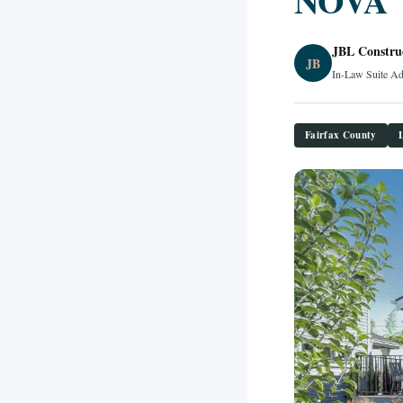
NOVA
JBL Constru
JB
In-Law Suite Ad
Fairfax County