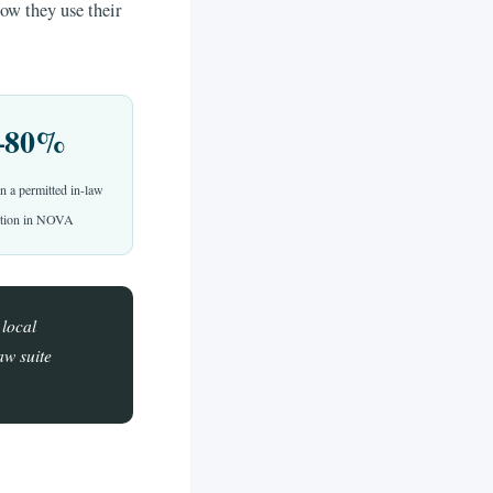
ow they use their
–80%
n a permitted in-law
dition in NOVA
 local
aw suite