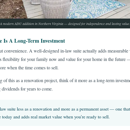
A modern ADU addition in Northern Virginia — designed for independence and lasting value.
e Is A Long-Term Investment
out convenience. A well-designed in-law suite actually adds measurable 
es flexibility for your family now and value for your home in the future 
re when the time comes to sell.
g of this as a renovation project, think of it more as a long-term investm
g dividends for years to come.
law suite less as a renovation and more as a permanent asset — one that
 today and adds real market value when you’re ready to sell.