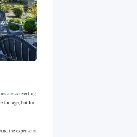
es are converting
e footage, but for
 And the expense of