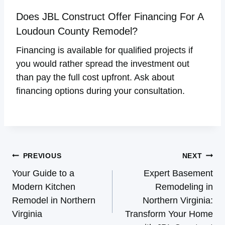
Does JBL Construct Offer Financing For A
Loudoun County Remodel?
Financing is available for qualified projects if
you would rather spread the investment out
than pay the full cost upfront. Ask about
financing options during your consultation.
Post
PREVIOUS
NEXT
Navigation
Your Guide to a
Expert Basement
Modern Kitchen
Remodeling in
Remodel in Northern
Northern Virginia:
Virginia
Transform Your Home