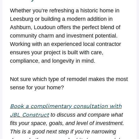
Whether you’re refreshing a historic home in
Leesburg or building a modern addition in
Ashburn, Loudoun offers the perfect blend of
community charm and investment potential.
Working with an experienced local contractor
ensures your project is built with care,
compliance, and longevity in mind.
Not sure which type of remodel makes the most
sense for your home?
Book a complimentary consultation with
JBL Construct
to discuss and compare what
fits your space, goals, and level of investment.
This is a good next step if you’re narrowing