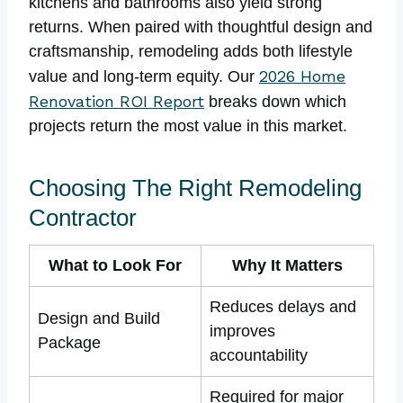
kitchens and bathrooms also yield strong
returns. When paired with thoughtful design and
craftsmanship, remodeling adds both lifestyle
2026 Home
value and long-term equity. Our
Renovation ROI Report
breaks down which
projects return the most value in this market.
Choosing The Right Remodeling
Contractor
What to Look For
Why It Matters
Reduces delays and
Design and Build
improves
Package
accountability
Required for major