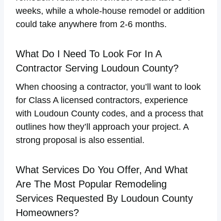
weeks, while a whole-house remodel or addition
could take anywhere from 2-6 months.
What Do I Need To Look For In A
Contractor Serving Loudoun County?
When choosing a contractor, you’ll want to look
for Class A licensed contractors, experience
with Loudoun County codes, and a process that
outlines how they’ll approach your project. A
strong proposal is also essential.
What Services Do You Offer, And What
Are The Most Popular Remodeling
Services Requested By Loudoun County
Homeowners?