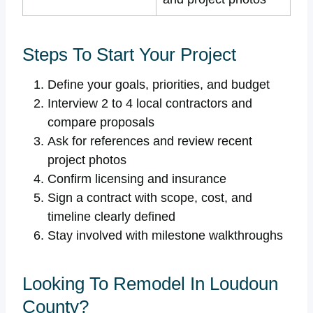
Steps To Start Your Project
Define your goals, priorities, and budget
Interview 2 to 4 local contractors and
compare proposals
Ask for references and review recent
project photos
Confirm licensing and insurance
Sign a contract with scope, cost, and
timeline clearly defined
Stay involved with milestone walkthroughs
Looking To Remodel In Loudoun
County?