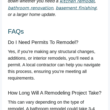
kitchen remodel
down whether you need a
,
bathroom renovation
basement finishing
,
,
or a larger home update.
FAQs
Do I Need Permits To Remodel?
Yes, if you’re making any structural changes,
additions, or interior remodels, you’ll need a
permit. A local contractor can help you navigate
this process, ensuring you’re meeting all
requirements.
How Long Will A Remodeling Project Take?
This can vary depending on the type of
remodel. A bathroom remodel could take 3-4