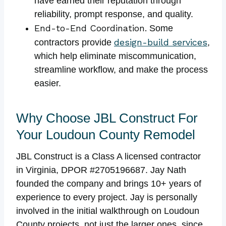
have earned their reputation through
reliability, prompt response, and quality.
End-to-End Coordination.
Some
design-build services
contractors provide
,
which help eliminate miscommunication,
streamline workflow, and make the process
easier.
Why Choose JBL Construct For
Your Loudoun County Remodel
JBL Construct is a Class A licensed contractor
in Virginia, DPOR #2705196687. Jay Nath
founded the company and brings 10+ years of
experience to every project. Jay is personally
involved in the initial walkthrough on Loudoun
County projects, not just the larger ones, since