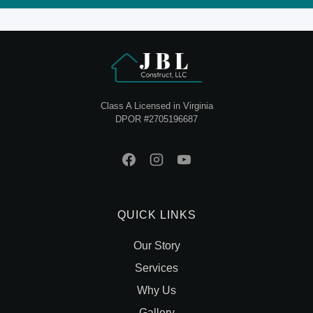
Class A Licensed in Virginia
DPOR #2705196687
QUICK LINKS
Our Story
Services
Why Us
Gallery