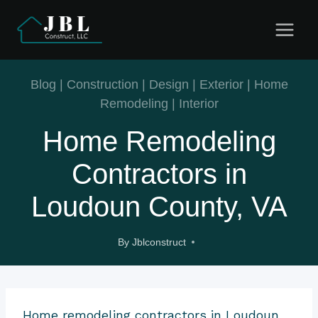
Skip
to
content
Blog
|
Construction
|
Design
|
Exterior
|
Home
Remodeling
|
Interior
Home Remodeling
Contractors in
Loudoun County, VA
By
Jblconstruct
Home remodeling contractors in Loudoun