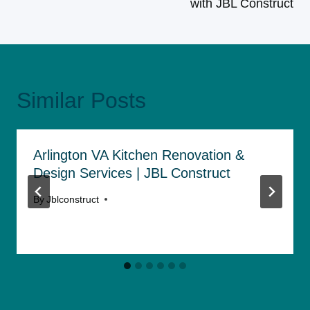
with JBL Construct
Similar Posts
Arlington VA Kitchen Renovation &
Design Services | JBL Construct
By
Jblconstruct