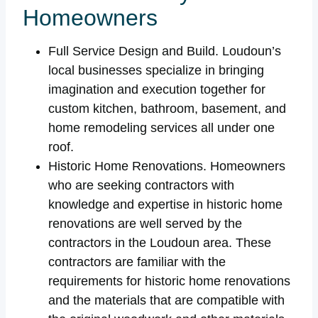
Homeowners
Full Service Design and Build. Loudoun’s
local businesses specialize in bringing
imagination and execution together for
custom kitchen, bathroom, basement, and
home remodeling services all under one
roof.
Historic Home Renovations. Homeowners
who are seeking contractors with
knowledge and expertise in historic home
renovations are well served by the
contractors in the Loudoun area. These
contractors are familiar with the
requirements for historic home renovations
and the materials that are compatible with