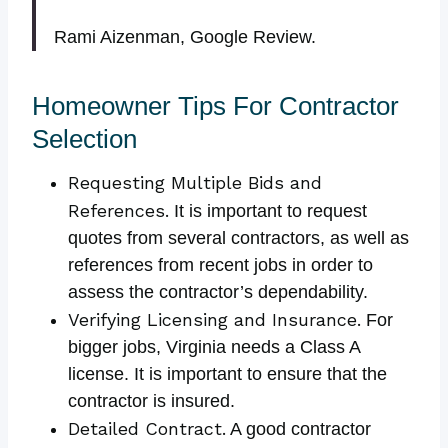
Rami Aizenman, Google Review.
Homeowner Tips For Contractor
Selection
Requesting Multiple Bids and
References.
It is important to request
quotes from several contractors, as well as
references from recent jobs in order to
assess the contractor’s dependability.
Verifying Licensing and Insurance.
For
bigger jobs, Virginia needs a Class A
license. It is important to ensure that the
contractor is insured.
Detailed Contract.
A good contractor