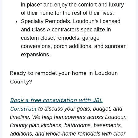
in place” and enjoy the comfort and luxury
of their home for the rest of their lives.
Specialty Remodels. Loudoun’s licensed
and Class A contractors specialize in
custom closet remodels, garage
conversions, porch additions, and sunroom
expansions.
Ready to remodel your home in Loudoun
County?
Book a free consultation with JBL
Construct
to discuss your goals, budget, and
timeline. We help homeowners across Loudoun
County plan kitchens, bathrooms, basements,
additions, and whole-home remodels with clear