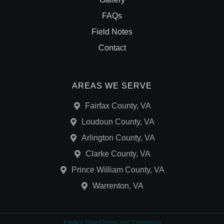
FAQs
Field Notes
Contact
AREAS WE SERVE
Fairfax County, VA
Loudoun County, VA
Arlington County, VA
Clarke County, VA
Prince William County, VA
Warrenton, VA
Privacy Policy
Terms and Conditions