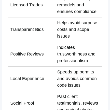
Licensed Trades
remodels and
ensures compliance
Helps avoid surprise
Transparent Bids
costs and scope
issues
Indicates
Positive Reviews
trustworthiness and
professionalism
Speeds up permits
Local Experience
and avoids common
code issues
Past client
Social Proof
testimonials, reviews
and project photos