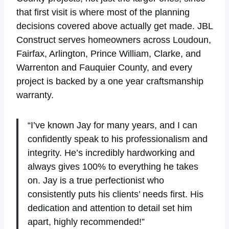
that first visit is where most of the planning
decisions covered above actually get made. JBL
Construct serves homeowners across Loudoun,
Fairfax, Arlington, Prince William, Clarke, and
Warrenton and Fauquier County, and every
project is backed by a one year craftsmanship
warranty.
“I’ve known Jay for many years, and I can
confidently speak to his professionalism and
integrity. He’s incredibly hardworking and
always gives 100% to everything he takes
on. Jay is a true perfectionist who
consistently puts his clients’ needs first. His
dedication and attention to detail set him
apart, highly recommended!”