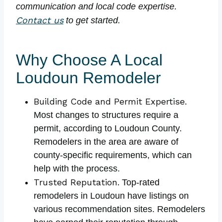
communication and local code expertise.
Contact us
to get started.
Why Choose A Local
Loudoun Remodeler
Building Code and Permit Expertise.
Most changes to structures require a
permit, according to Loudoun County.
Remodelers in the area are aware of
county-specific requirements, which can
help with the process.
Trusted Reputation.
Top-rated
remodelers in Loudoun have listings on
various recommendation sites. Remodelers