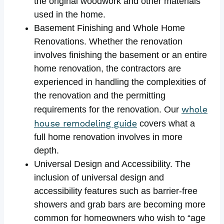
the original woodwork and other materials
used in the home.
Basement Finishing and Whole Home
Renovations. Whether the renovation
involves finishing the basement or an entire
home renovation, the contractors are
experienced in handling the complexities of
the renovation and the permitting
whole
requirements for the renovation. Our
house remodeling guide
covers what a
full home renovation involves in more
depth.
Universal Design and Accessibility. The
inclusion of universal design and
accessibility features such as barrier-free
showers and grab bars are becoming more
common for homeowners who wish to “age