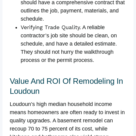
should have a comprehensive contract that
outlines the job, payment, materials, and
schedule.
Verifying Trade Quality.
A reliable
contractor’s job site should be clean, on
schedule, and have a detailed estimate.
They should not hurry the walkthrough
process or the permit process.
Value And ROI Of Remodeling In
Loudoun
Loudoun’s high median household income
means homeowners are often ready to invest in
quality upgrades. A basement remodel can
recoup 70 to 75 percent of its cost, while