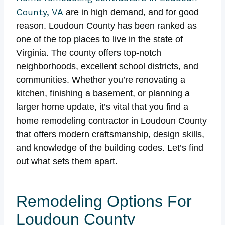
County, VA
are in high demand, and for good
reason. Loudoun County has been ranked as
one of the top places to live in the state of
Virginia. The county offers top-notch
neighborhoods, excellent school districts, and
communities. Whether you’re renovating a
kitchen, finishing a basement, or planning a
larger home update, it’s vital that you find a
home remodeling contractor in Loudoun County
that offers modern craftsmanship, design skills,
and knowledge of the building codes. Let’s find
out what sets them apart.
Remodeling Options For
Loudoun County