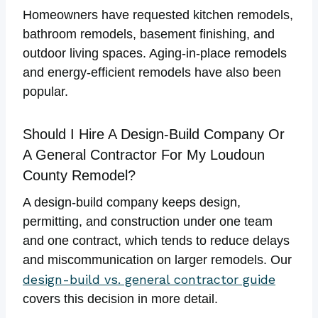
Homeowners have requested kitchen remodels,
bathroom remodels, basement finishing, and
outdoor living spaces. Aging-in-place remodels
and energy-efficient remodels have also been
popular.
Should I Hire A Design-Build Company Or
A General Contractor For My Loudoun
County Remodel?
A design-build company keeps design,
permitting, and construction under one team
and one contract, which tends to reduce delays
and miscommunication on larger remodels. Our
design-build vs. general contractor guide
covers this decision in more detail.