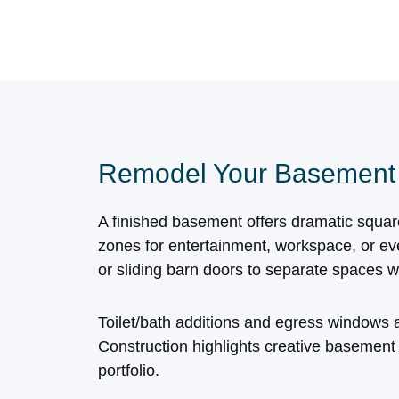
Remodel Your Basement
A finished basement offers dramatic squa
zones for entertainment, workspace, or ev
or sliding barn doors to separate spaces w
Toilet/bath additions and egress windows a
Construction highlights creative basement
portfolio.