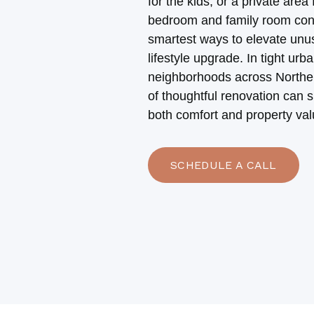
for the kids, or a private area 
bedroom and family room conv
smartest ways to elevate unu
lifestyle upgrade. In tight ur
neighborhoods across Northern
of thoughtful renovation can s
both comfort and property val
SCHEDULE A CALL