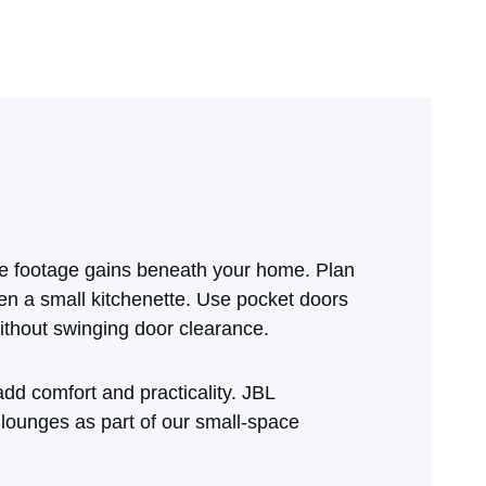
re footage gains beneath your home. Plan
en a small kitchenette. Use pocket doors
ithout swinging door clearance.
dd comfort and practicality. JBL
 lounges as part of our small‑space