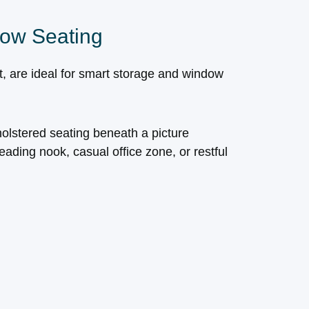
ow Seating
ht, are ideal for smart storage and window
olstered seating beneath a picture
ading nook, casual office zone, or restful