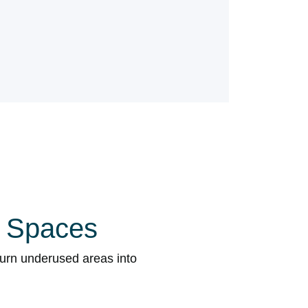
l Spaces
turn underused areas into