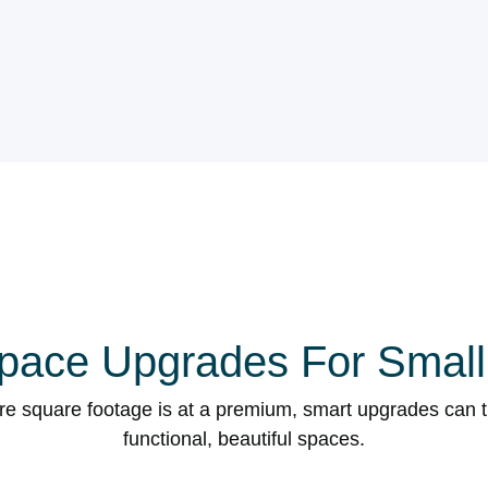
pace Upgrades For Smal
ere square footage is at a premium, smart upgrades can 
functional, beautiful spaces.