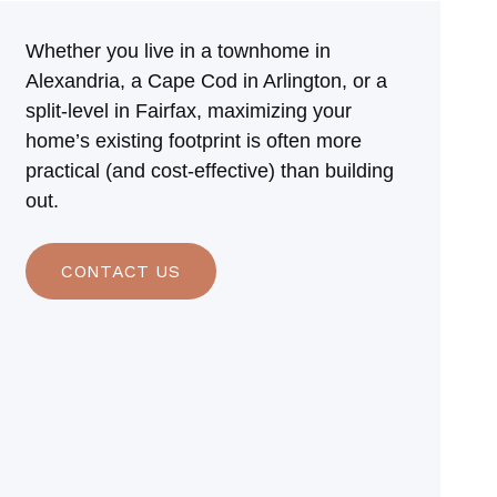
Whether you live in a townhome in
Alexandria, a Cape Cod in Arlington, or a
split-level in Fairfax, maximizing your
home’s existing footprint is often more
practical (and cost-effective) than building
out.
CONTACT US