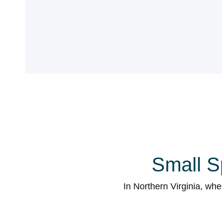
Small S
In Northern Virginia, wh