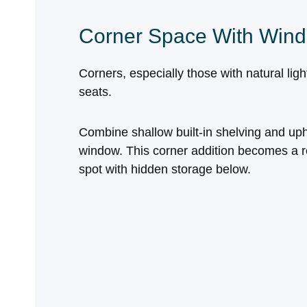
Corner Space With Wind
Corners, especially those with natural lig
seats.
Combine shallow built‑in shelving and uph
window. This corner addition becomes a re
spot with hidden storage below.