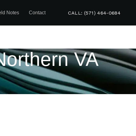
CALL: (571) 464-0684
eld Notes
Contact
Northern VA