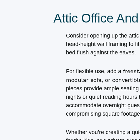
Attic Office A
Consider opening up the atti
head‑height wall framing to fi
bed flush against the eaves.
freest
For flexible use, add a
modular sofa, or convertib
pieces provide ample seating 
nights or quiet reading hours 
accommodate overnight guest
compromising square footage
Whether you’re creating a qu