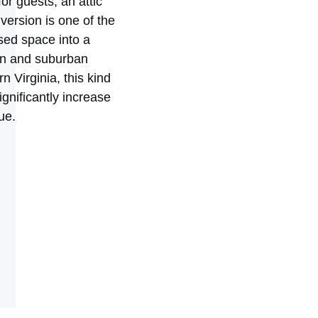
for guests, an attic
ersion is one of the
sed space into a
ban and suburban
 Virginia, this kind
ignificantly increase
ue.