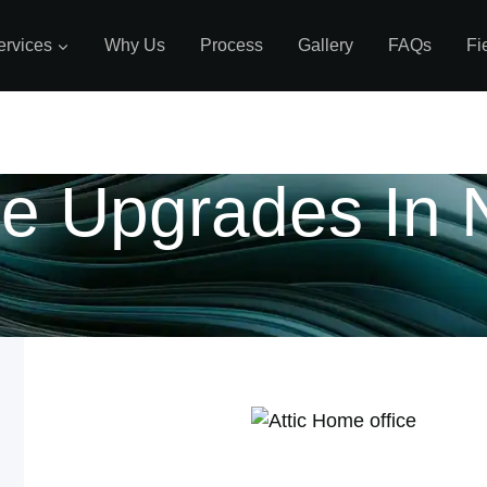
ervices
Why Us
Process
Gallery
FAQs
Fi
e Upgrades In 