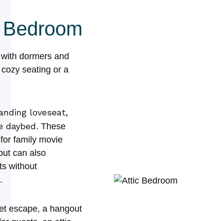
nd Bedroom
c with dormers and
t cozy seating or a
anding loveseat,
le daybed
. These
for family movie
but can also
s without
.
iet escape, a hangout