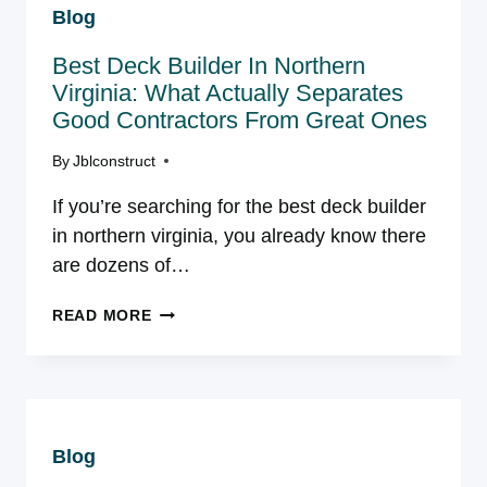
Blog
COSTS,
PERMITS,
Best Deck Builder In Northern
AND
WHAT
Virginia: What Actually Separates
EVERY
Good Contractors From Great Ones
COMPETING
FIRM
By
Jblconstruct
GETS
If you’re searching for the best deck builder
WRONG
in northern virginia, you already know there
are dozens of…
BEST
READ MORE
DECK
BUILDER
IN
NORTHERN
VIRGINIA:
Blog
WHAT
ACTUALLY