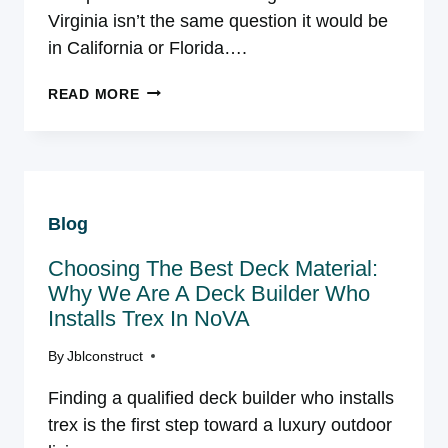
Virginia isn’t the same question it would be
in California or Florida….
COMPOSITE
READ MORE
VS.
WOOD
DECKING
IN
NORTHERN
Blog
VIRGINIA:
WHICH
Choosing The Best Deck Material:
HOLDS
UP
Why We Are A Deck Builder Who
BETTER?
Installs Trex In NoVA
By
Jblconstruct
Finding a qualified deck builder who installs
trex is the first step toward a luxury outdoor