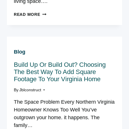
living space….
CHOOSING
READ MORE
THE
BEST
DECK
MATERIAL:
WHY
Blog
WE
ARE
Build Up Or Build Out? Choosing
A
DECK
The Best Way To Add Square
BUILDER
Footage To Your Virginia Home
WHO
INSTALLS
By
Jblconstruct
TREX
The Space Problem Every Northern Virginia
IN
NOVA
Homeowner Knows Too Well You’ve
outgrown your home. it happens. The
family…