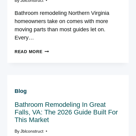
By
Jblconstruct
Bathroom remodeling Northern Virginia
homeowners take on comes with more
moving parts than most guides let on.
Every…
BATHROOM
READ MORE
REMODELING
IN
NORTHERN
VIRGINIA:
THE
Blog
COMPLETE
2026
Bathroom Remodeling In Great
GUIDE
FOR
Falls, VA: The 2026 Guide Built For
HOMEOWNERS
This Market
By
Jblconstruct