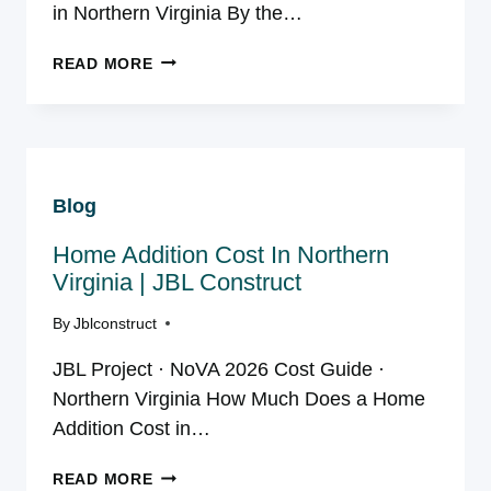
in Northern Virginia By the…
HOW
READ MORE
TO
CHOOSE
A
HOME
ADDITION
Blog
CONTRACTOR
IN
Home Addition Cost In Northern
NORTHERN
VA
Virginia | JBL Construct
By
Jblconstruct
JBL Project · NoVA 2026 Cost Guide ·
Northern Virginia How Much Does a Home
Addition Cost in…
HOME
READ MORE