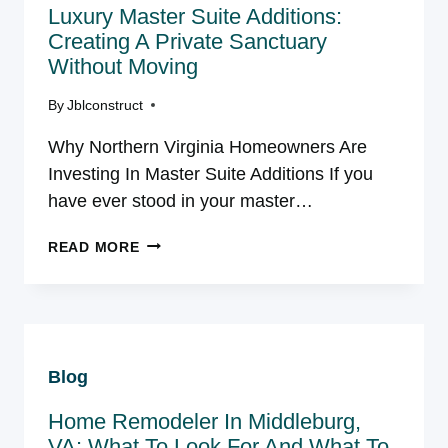
Luxury Master Suite Additions:
SEPARATES
GOOD
Creating A Private Sanctuary
CONTRACTORS
Without Moving
FROM
GREAT
By
Jblconstruct
ONES
Why Northern Virginia Homeowners Are
Investing In Master Suite Additions If you
have ever stood in your master…
LUXURY
READ MORE
MASTER
SUITE
ADDITIONS:
CREATING
A
Blog
PRIVATE
SANCTUARY
Home Remodeler In Middleburg,
WITHOUT
MOVING
VA: What To Look For And What To