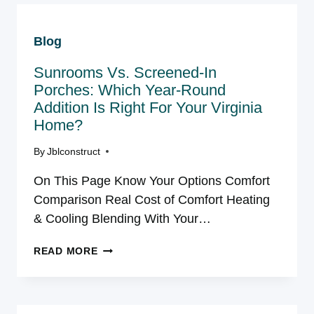
ASK
BEFORE
Blog
HIRING
A
Sunrooms Vs. Sсreened-In
DECK
BUILDER
Porсhes: Whісh Year-Round
NEAR
Addіtіon Іs Rіght For Your Vіrgіnіa
YOU
Home?
TODAY
By
Jblconstruct
On This Page Know Your Options Comfort
Comparison Real Cost of Comfort Heating
& Cooling Blending With Your…
SUNROOMS
READ MORE
VS.
SСREENED-
IN
PORСHES: