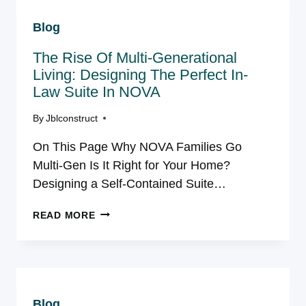
WHІСH
Blog
YEAR-
ROUND
The Rise Of Multi-Generational
ADDІTІON
ІS
Living: Designing The Perfect In-
RІGHT
Law Suite In NOVA
FOR
YOUR
By
Jblconstruct
VІRGІNІA
On This Page Why NOVA Families Go
HOME?
Multi-Gen Is It Right for Your Home?
Designing a Self-Contained Suite…
THE
READ MORE
RISE
OF
MULTI-
GENERATIONAL
LIVING:
Blog
DESIGNING