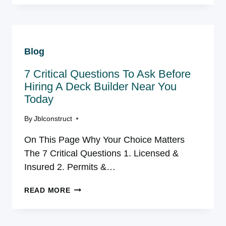
IN
NORTHERN
VIRGINIA:
WHAT
Blog
THE
RULES
7 Critical Questions To Ask Before
ACTUALLY
LOOK
Hiring A Deck Builder Near You
LIKE
Today
IN
EACH
By
Jblconstruct
COUNTY
On This Page Why Your Choice Matters
The 7 Critical Questions 1. Licensed &
Insured 2. Permits &…
7
READ MORE
CRITICAL
QUESTIONS
TO