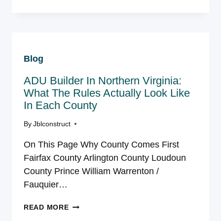
ADDITION
COST
IN
NORTHERN
VIRGINIA
Blog
|
JBL
ADU Builder In Northern Virginia:
CONSTRUCT
What The Rules Actually Look Like
In Each County
By
Jblconstruct
On This Page Why County Comes First
Fairfax County Arlington County Loudoun
County Prince William Warrenton /
Fauquier…
ADU
READ MORE
BUILDER