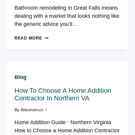
Bathroom remodeling in Great Falls means
dealing with a market that looks nothing like
the generic advice you’ll…
BATHROOM
READ MORE
REMODELING
IN
GREAT
FALLS,
VA:
Blog
THE
2026
How To Choose A Home Addition
GUIDE
BUILT
Contractor In Northern VA
FOR
By
Jblconstruct
THIS
MARKET
Home Addition Guide · Northern Virginia
How to Choose a Home Addition Contractor