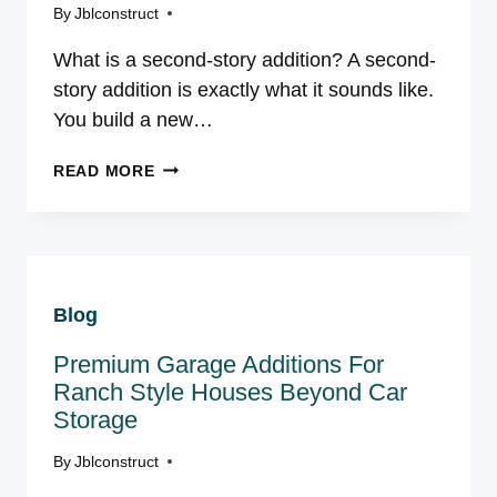
By
Jblconstruct
What is a second-story addition? A second-
story addition is exactly what it sounds like.
You build a new…
SECOND-
READ MORE
STORY
ADDITION
IN
NORTHERN
VIRGINIA:
Blog
A
HOMEOWNER’S
Premium Garage Additions For
GUIDE
Ranch Style Houses Beyond Car
Storage
By
Jblconstruct