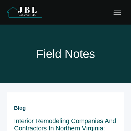
Skip
to
content
Field Notes
Blog
Interior Remodeling Companies And
Contractors In Northern Virginia: