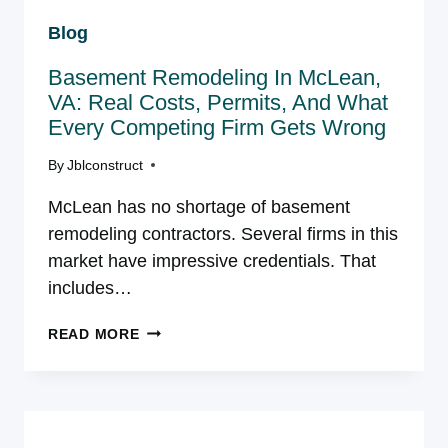
VA:
Blog
WHAT
YOU
Basement Remodeling In McLean,
NEED
TO
VA: Real Costs, Permits, And What
KNOW
Every Competing Firm Gets Wrong
BEFORE
STARTING
By
Jblconstruct
McLean has no shortage of basement
remodeling contractors. Several firms in this
market have impressive credentials. That
includes…
BASEMENT
READ MORE
REMODELING
IN
MCLEAN,
VA:
REAL