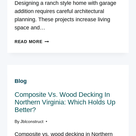
Designing a ranch style home with garage
addition requires careful architectural
planning. These projects increase living
space and…
PREMIUM
READ MORE
GARAGE
ADDITIONS
FOR
RANCH
STYLE
Blog
HOUSES
BEYOND
Composite Vs. Wood Decking In
CAR
STORAGE
Northern Virginia: Which Holds Up
Better?
By
Jblconstruct
Composite vs. wood decking in Northern