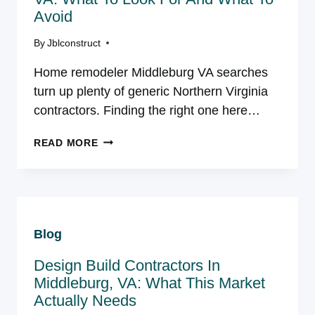
Avoid
By
Jblconstruct
Home remodeler Middleburg VA searches
turn up plenty of generic Northern Virginia
contractors. Finding the right one here…
HOME
READ MORE
REMODELER
IN
MIDDLEBURG,
VA:
WHAT
Blog
TO
LOOK
Design Build Contractors In
FOR
AND
Middleburg, VA: What This Market
WHAT
Actually Needs
TO