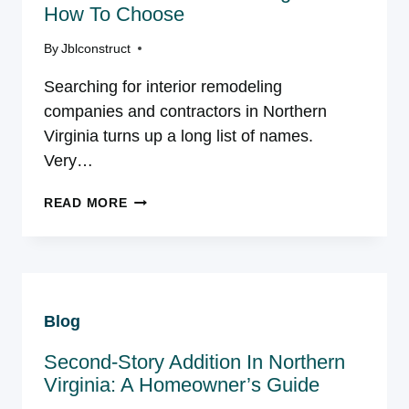
How To Choose
By
Jblconstruct
Searching for interior remodeling
companies and contractors in Northern
Virginia turns up a long list of names.
Very…
INTERIOR
READ MORE
REMODELING
COMPANIES
AND
CONTRACTORS
IN
Blog
NORTHERN
VIRGINIA:
Second-Story Addition In Northern
HOW
TO
Virginia: A Homeowner’s Guide
CHOOSE