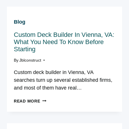
DESIGN-
BUILD
CONTRACTOR
Blog
ACTUALLY
DO
Custom Deck Builder In Vienna, VA:
IN
NORTHERN
What You Need To Know Before
VIRGINIA?
Starting
By
Jblconstruct
Custom deck builder in Vienna, VA
searches turn up several established firms,
and most of them have real…
CUSTOM
READ MORE
DECK
BUILDER
IN
VIENNA,