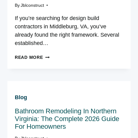
AVOID
By
Jblconstruct
If you’re searching for design build
contractors in Middleburg, VA, you’ve
already found the right framework. Several
established…
DESIGN
READ MORE
BUILD
CONTRACTORS
IN
MIDDLEBURG,
VA:
Blog
WHAT
THIS
Bathroom Remodeling In Northern
MARKET
ACTUALLY
Virginia: The Complete 2026 Guide
NEEDS
For Homeowners