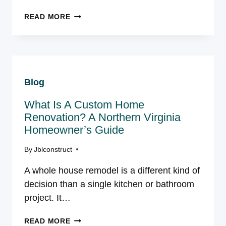
BUILD
READ MORE
UP
OR
BUILD
OUT?
CHOOSING
Blog
THE
BEST
What Is A Custom Home
WAY
TO
Renovation? A Northern Virginia
ADD
Homeowner’s Guide
SQUARE
FOOTAGE
By
Jblconstruct
TO
A whole house remodel is a different kind of
YOUR
VIRGINIA
decision than a single kitchen or bathroom
HOME
project. It…
WHAT
READ MORE