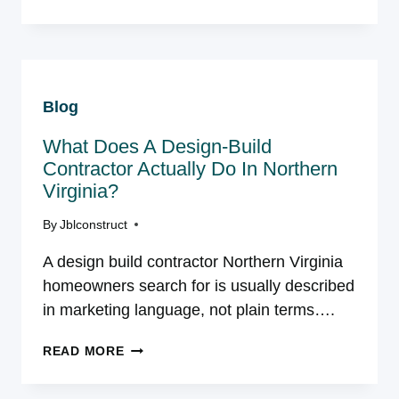
IS
A
CUSTOM
HOME
RENOVATION?
Blog
A
NORTHERN
What Does A Design-Build
VIRGINIA
HOMEOWNER’S
Contractor Actually Do In Northern
GUIDE
Virginia?
By
Jblconstruct
A design build contractor Northern Virginia
homeowners search for is usually described
in marketing language, not plain terms….
WHAT
READ MORE
DOES
A